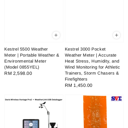
Kestrel 5500 Weather
Kestrel 3000 Pocket
Meter | Portable Weather &
Weather Meter | Accurate
Environmental Meter
Heat Stress, Humidity, and
(Model 0855YEL)
Wind Monitoring for Athletic
Trainers, Storm Chasers &
Regular
RM 2,598.00
Firefighters
price
Regular
RM 1,450.00
price