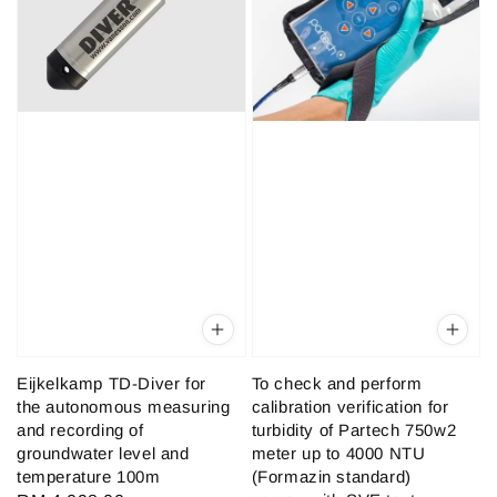
Eijkelkamp TD-Diver for
To check and perform
the autonomous measuring
calibration verification for
and recording of
turbidity of Partech 750w2
groundwater level and
meter up to 4000 NTU
temperature 100m
(Formazin standard)