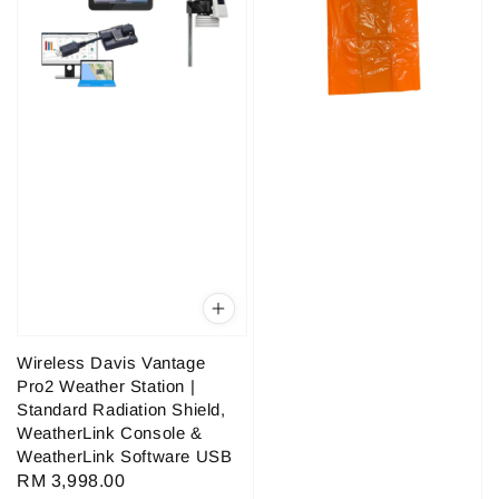
Wireless Davis Vantage
Pro2 Weather Station |
Standard Radiation Shield,
WeatherLink Console &
WeatherLink Software USB
Regular
RM 3,998.00