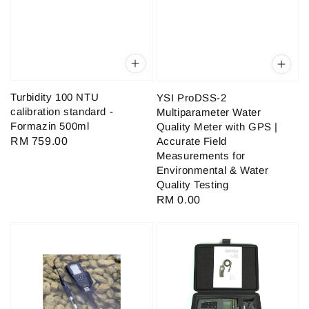
Turbidity 100 NTU
YSI ProDSS-2
calibration standard -
Multiparameter Water
Formazin 500ml
Quality Meter with GPS |
Accurate Field
Regular
RM 759.00
Measurements for
price
Environmental & Water
Quality Testing
Regular
RM 0.00
price