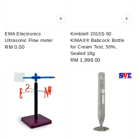
EMA Electronics
Kimble® 2015S-50
Ultrasonic Flow meter
KIMAX® Babcock Bottle
for Cream Test, 50%,
Regular
RM 0.00
Sealed 18g
price
Regular
RM 1,998.00
price