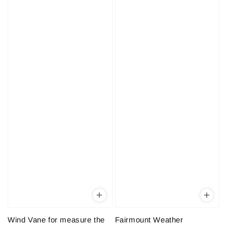
Wind Vane for measure the
Fairmount Weather