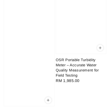
OSR Portable Turbidity
Meter – Accurate Water
Quality Measurement for
Field Testing
Regular
RM 1,985.00
price