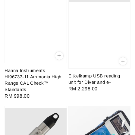
Hanna Instruments
Eijkelkamp USB reading
HI96733-11 Ammonia High
unit for Diver and e+
Range CAL Check™
Regular
RM 2,298.00
Standards
price
Regular
RM 998.00
price