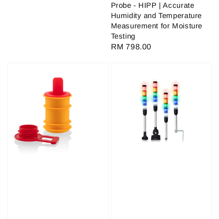
Probe - HIPP | Accurate
Humidity and Temperature
Measurement for Moisture
Testing
Regular
RM 798.00
price