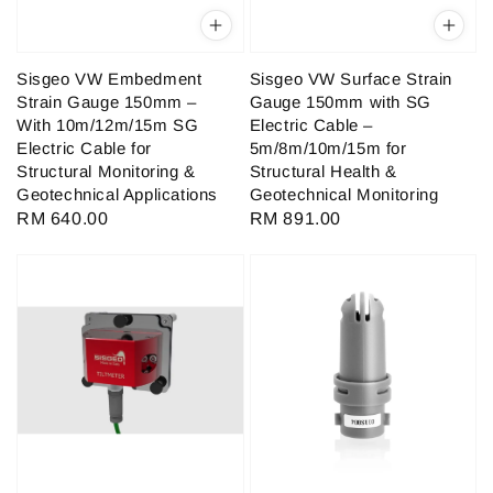
Sisgeo VW Embedment
Sisgeo VW Surface Strain
Strain Gauge 150mm –
Gauge 150mm with SG
With 10m/12m/15m SG
Electric Cable –
Electric Cable for
5m/8m/10m/15m for
Structural Monitoring &
Structural Health &
Geotechnical Applications
Geotechnical Monitoring
Regular
RM 640.00
Regular
RM 891.00
price
price