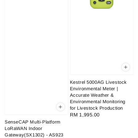
Kestrel 5000AG Livestock
Environmental Meter |
Accurate Weather &
Environmental Monitoring
for Livestock Production
Regular
RM 1,995.00
SenseCAP Multi-Platform
price
LoRaWAN Indoor
Gateway(SX1302) - AS923