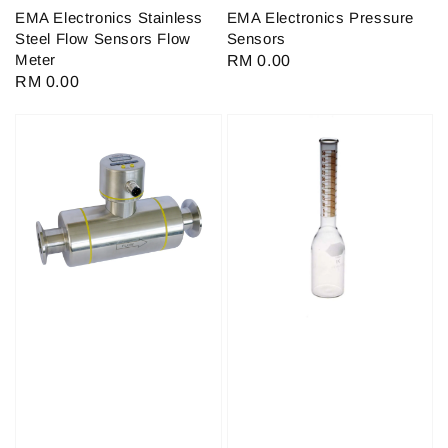
EMA Electronics Stainless
EMA Electronics Pressure
Steel Flow Sensors Flow
Sensors
Meter
Regular
RM 0.00
Regular
RM 0.00
price
price