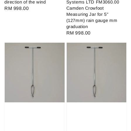
direction of the wind
Systems LTD FM3060.00
Camden Crowfoot
Regular
RM 998.00
Measuring Jar for 5"
price
(127mm) rain gauge mm
graduation
Regular
RM 998.00
price