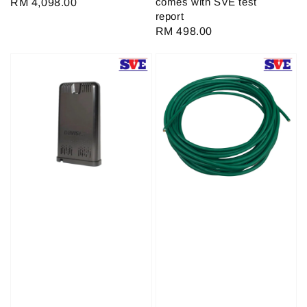
comes with SVE test
Regular
RM 4,098.00
report
price
Regular
RM 498.00
price