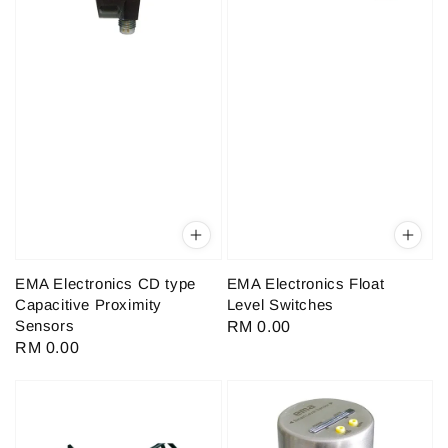
EMA Electronics CD type
EMA Electronics Float
Capacitive Proximity
Level Switches
Sensors
Regular
RM 0.00
Regular
RM 0.00
price
price