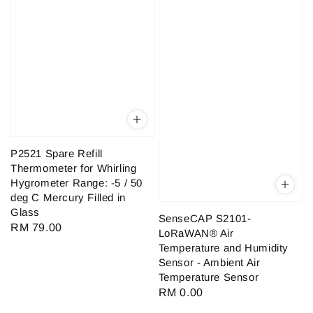
P2521 Spare Refill
Thermometer for Whirling
Hygrometer Range: -5 / 50
deg C Mercury Filled in
Glass
SenseCAP S2101-
Regular
RM 79.00
LoRaWAN® Air
price
Temperature and Humidity
Sensor - Ambient Air
Temperature Sensor
Regular
RM 0.00
price