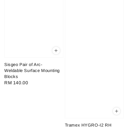
Sisgeo Pair of Arc-
Weldable Surface Mounting
Blocks
Regular
RM 140.00
price
Tramex HYGRO-I2 RH