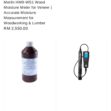
Merlin HM9-WS1 Wood
Moisture Meter for Veneer |
Accurate Moisture
Measurement for
Woodworking & Lumber
Regular
RM 2,550.00
price