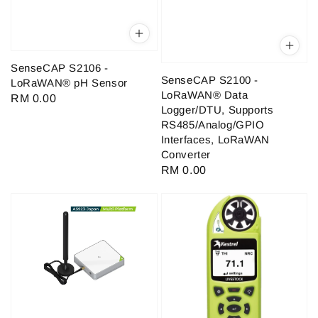
SenseCAP S2106 -
SenseCAP S2100 -
LoRaWAN® pH Sensor
LoRaWAN® Data
Regular
RM 0.00
Logger/DTU, Supports
price
RS485/Analog/GPIO
Interfaces, LoRaWAN
Converter
Regular
RM 0.00
price