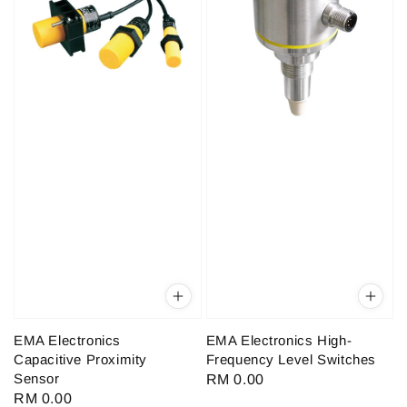
EMA Electronics
EMA Electronics High-
Capacitive Proximity
Frequency Level Switches
Sensor
Regular
RM 0.00
Regular
RM 0.00
price