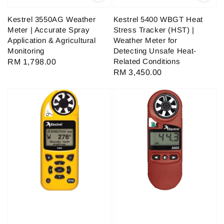
Kestrel 3550AG Weather
Kestrel 5400 WBGT Heat
Meter | Accurate Spray
Stress Tracker (HST) |
Application & Agricultural
Weather Meter for
Monitoring
Detecting Unsafe Heat-
Related Conditions
Regular
RM 1,798.00
Regular
RM 3,450.00
price
price