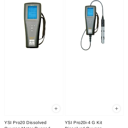
YSI Pro20 Dissolved
YSI Pro20i-4 G Kit