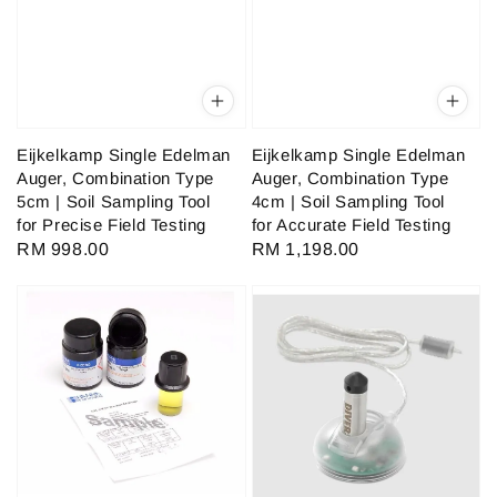
Eijkelkamp Single Edelman
Eijkelkamp Single Edelman
Auger, Combination Type
Auger, Combination Type
5cm | Soil Sampling Tool
4cm | Soil Sampling Tool
for Precise Field Testing
for Accurate Field Testing
Regular
RM 998.00
Regular
RM 1,198.00
price
price