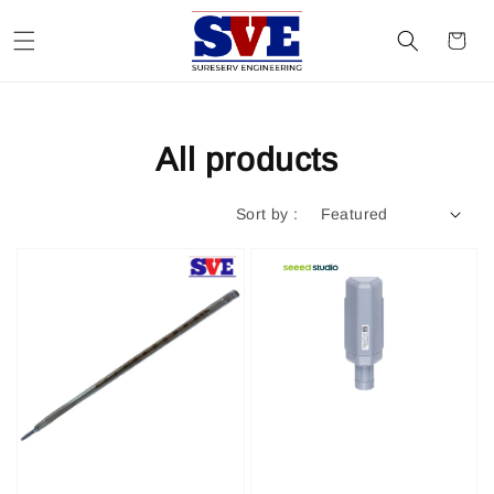
All products
Sort by :