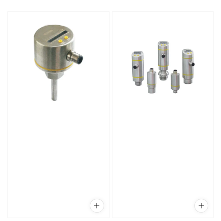
price