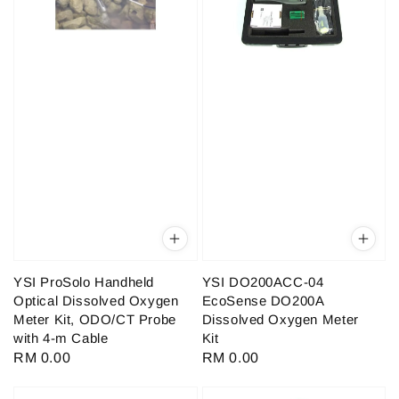
YSI ProSolo Handheld
YSI DO200ACC-04
Optical Dissolved Oxygen
EcoSense DO200A
Meter Kit, ODO/CT Probe
Dissolved Oxygen Meter
with 4-m Cable
Kit
Regular
RM 0.00
Regular
RM 0.00
price
price