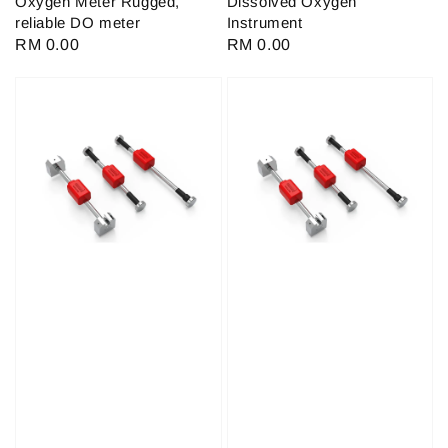
Oxygen Meter Rugged,
Dissolved Oxygen
reliable DO meter
Instrument
Regular
RM 0.00
Regular
RM 0.00
price
price