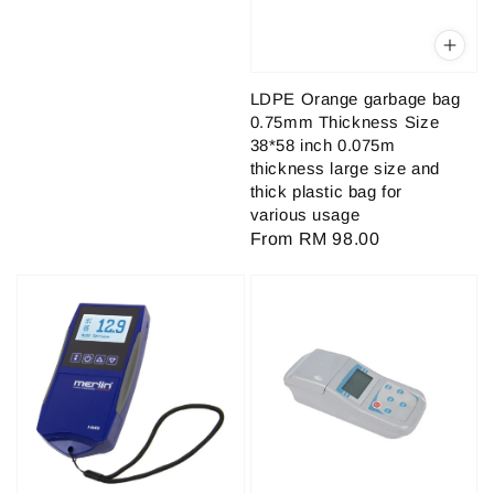
price
LDPE Orange garbage bag
0.75mm Thickness Size
38*58 inch 0.075m
thickness large size and
thick plastic bag for
various usage
Regular
From
RM 98.00
price