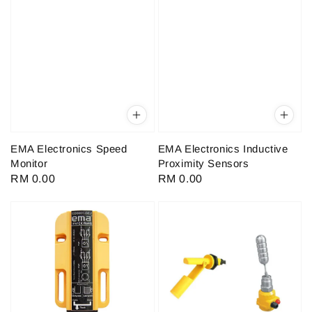
EMA Electronics Speed
EMA Electronics Inductive
Monitor
Proximity Sensors
Regular
RM 0.00
Regular
RM 0.00
price
price