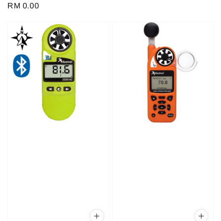
Regular
RM 0.00
price