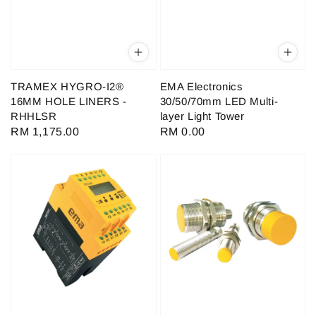
TRAMEX HYGRO-I2®
EMA Electronics
16MM HOLE LINERS -
30/50/70mm LED Multi-
RHHLSR
layer Light Tower
Regular
RM 1,175.00
Regular
RM 0.00
price
price