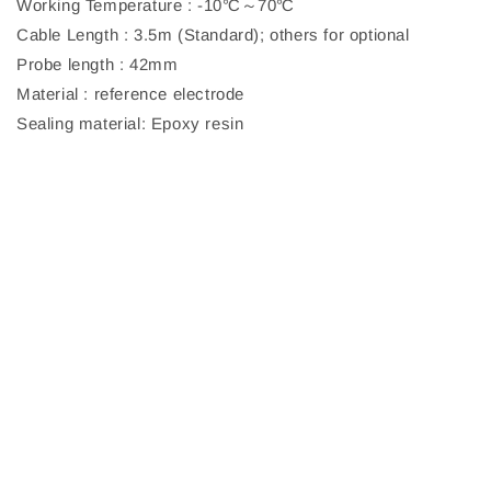
Working Temperature : -10℃～70℃
Cable Length : 3.5m (Standard); others for optional
Probe length : 42mm
Material : reference electrode
Sealing material: Epoxy resin