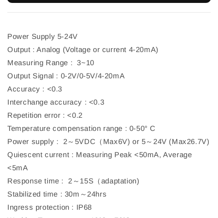
Power Supply 5-24V
Output : Analog (Voltage or current 4-20mA)
Measuring Range : 3~10
Output Signal : 0-2V/0-5V/4-20mA
Accuracy : <0.3
Interchange accuracy : <0.3
Repetition error : <0.2
Temperature compensation range : 0-50° C
Power supply : 2～5VDC（Max6V) or 5～24V (Max26.7V)
Quiescent current : Measuring Peak <50mA, Average
<5mA
Response time : 2～15S（adaptation)
Stabilized time : 30m～24hrs
Ingress protection : IP68