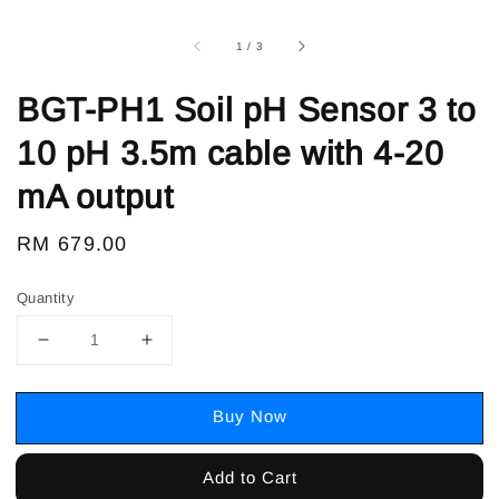
1
/
3
BGT-PH1 Soil pH Sensor 3 to
10 pH 3.5m cable with 4-20
mA output
Regular
RM 679.00
price
Quantity
Buy Now
Add to Cart