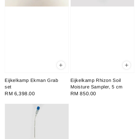
Eijkelkamp Ekman Grab
Eijkelkamp Rhizon Soil
set
Moisture Sampler, 5 cm
Regular
RM 6,398.00
Regular
RM 850.00
price
price