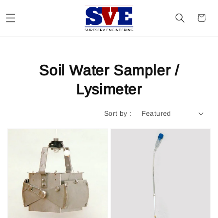
Soil Water Sampler /
Lysimeter
Sort by :