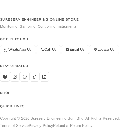
SURESERV ENGINEERING ONLINE STORE
Monitoring, Sampling, Controlling Instruments
GET IN TOUCH
WhatsApp Us
Call Us
Email Us
Locate Us
STAY UPDATED
+
SHOP
+
QUICK LINKS
Copyright © 2026 Sureserv Engineering Sdn. Bhd. All Rights Reserved.
Terms of Service
Privacy Policy
Refund & Return Policy