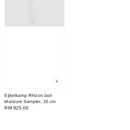
Eijkelkamp Rhizon Soil
Moisture Sampler, 10 cm
Regular
RM 925.00
price