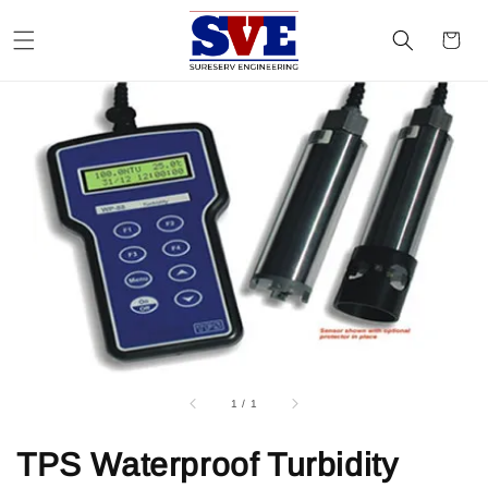
1
/
1
TPS Waterproof Turbidity