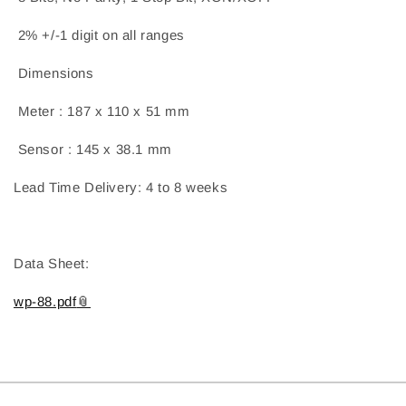
2% +/-1 digit on all ranges
Dimensions
Meter : 187 x 110 x 51 mm
Sensor : 145 x 38.1 mm
Lead Time Delivery: 4 to 8 weeks
Data Sheet:
wp-88.pdf