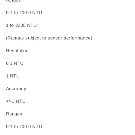
0.1 to 200.0 NTU
1 to 2000 NTU
(Ranges subject to sensor performance)
Resolution
0.1 NTU
1 NTU
Accuracy
+/-1 NTU
Ranges
0.1 to 200.0 NTU