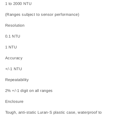
1 to 2000 NTU
(Ranges subject to sensor performance)
Resolution
0.1 NTU
1 NTU
Accuracy
+/-1 NTU
Repeatability
2% +/-1 digit on all ranges
Enclosure
Tough, anti-static Luran-S plastic case, waterproof to