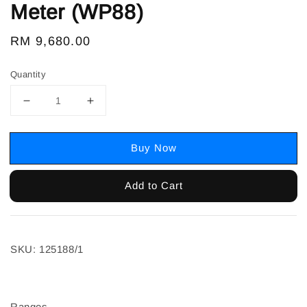
Meter (WP88)
Regular
RM 9,680.00
price
Quantity
Buy Now
Add to Cart
SKU: 125188/1
Ranges