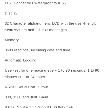
IP67. Connectors waterproof to IP65.
Display
32 Character alphanumeric LCD with the user-friendly
menu system and full-text messages.
Memory
3600 readings, including date and time.
Automatic Logging
User-set for one reading every 1 to 90 seconds, 1 to 90
minutes or 1 to 24 hours.
RS232 Serial Port Output
300, 1200 and 9600 Baud.
8 Bits, No Parity, 1 Stop Bit, XON/XOFF