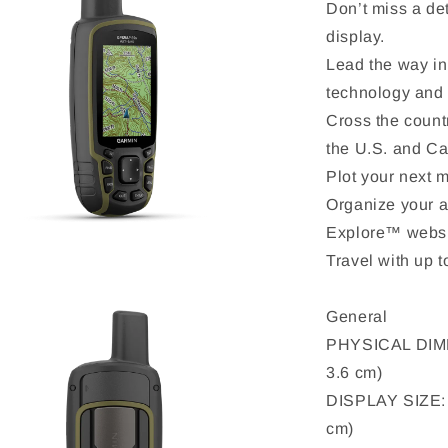
Don’t miss a det
display.
Lead the way in
technology and
Cross the count
the U.S. and C
Plot your next m
Organize your 
Explore™ websi
Travel with up t
General
PHYSICAL DIMEN
3.6 cm)
DISPLAY SIZE: 1
cm)