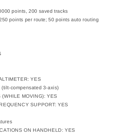
00 points, 200 saved tracks
0 points per route; 50 points auto routing
S
ALTIMETER: YES
tilt-compensated 3-axis)
(WHILE MOVING): YES
FREQUENCY SUPPORT: YES
tures
ICATIONS ON HANDHELD: YES