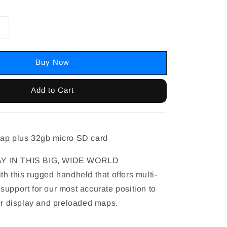
Buy Now
Add to Cart
map plus 32gb micro SD card
Y IN THIS BIG, WIDE WORLD
h this rugged handheld that offers multi-
support for our most accurate position to
lor display and preloaded maps.