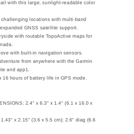
ail with this large, sunlight-readable color
 challenging locations with multi-band
 expanded GNSS satellite support.
ryside with routable TopoActive maps for
anada.
ove with built-in navigation sensors.
adventure from anywhere with the Garmin
te and app1.
o 16 hours of battery life in GPS mode.
SIONS: 2.4" x 6.3" x 1.4" (6.1 x 16.0 x
.43" x 2.15" (3.6 x 5.5 cm); 2.6" diag (6.6