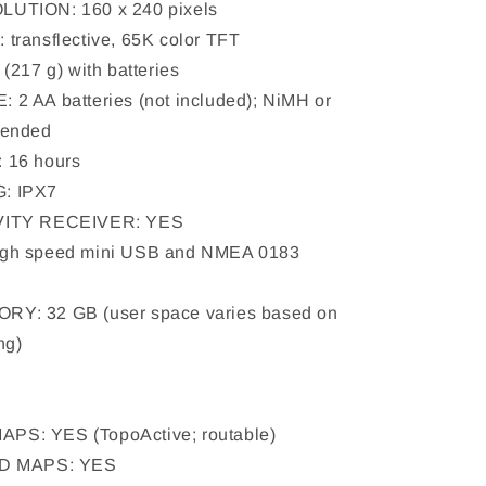
UTION: 160 x 240 pixels
transflective, 65K color TFT
(217 g) with batteries
2 AA batteries (not included); NiMH or
mended
 16 hours
: IPX7
VITY RECEIVER: YES
gh speed mini USB and NMEA 0183
Y: 32 GB (user space varies based on
ng)
y
S: YES (TopoActive; routable)
DD MAPS: YES