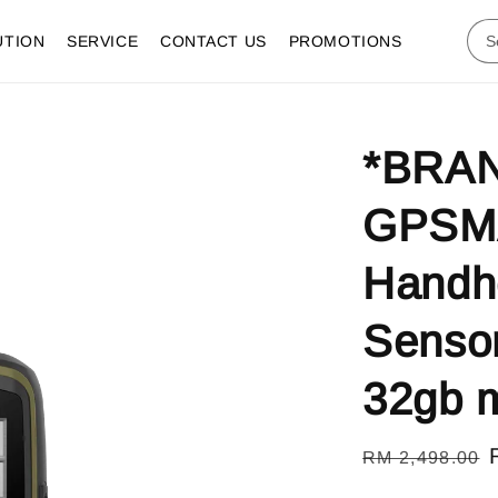
UTION
SERVICE
CONTACT US
PROMOTIONS
*BRAN
GPSMA
Handh
Sensor
32gb m
Regular
RM 2,498.00
price