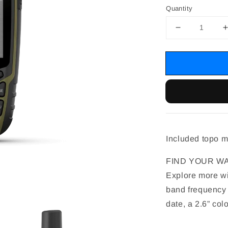
Quantity
Included topo 
FIND YOUR WA
Explore more wit
band frequency 
date, a 2.6” co