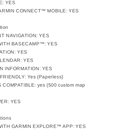
E: YES
GARMIN CONNECT™ MOBILE: YES
tion
NT NAVIGATION: YES
WITH BASECAMP™: YES
ATION: YES
ALENDAR: YES
N INFORMATION: YES
IENDLY: Yes (Paperless)
COMPATIBLE: yes (500 custom map
ER: YES
tions
WITH GARMIN EXPLORE™ APP: YES