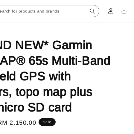
D NEW* Garmin
P® 65s Multi-Band
eld GPS with
s, topo map plus
icro SD card
Sale
RM 2,150.00
Sale
price