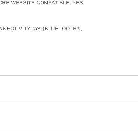
ORE WEBSITE COMPATIBLE: YES
NECTIVITY: yes (BLUETOOTH®,