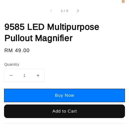
1
/
3
9585 LED Multipurpose
Pullout Magnifier
Regular
RM 49.00
price
Quantity
Buy Now
Add to Cart