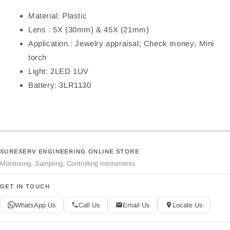
Material: Plastic
Lens : 5X (30mm) & 45X (21mm)
Application : Jewelry appraisal; Check money; Mini
torch
Light: 2LED 1UV
Battery: 3LR1130
SURESERV ENGINEERING ONLINE STORE
Monitoring, Sampling, Controlling Instruments
GET IN TOUCH
WhatsApp Us
Call Us
Email Us
Locate Us