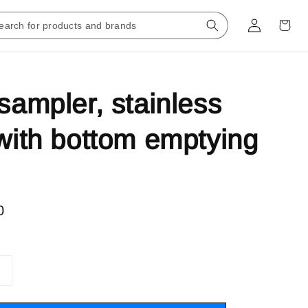
 sampler, stainless
 with bottom emptying
0