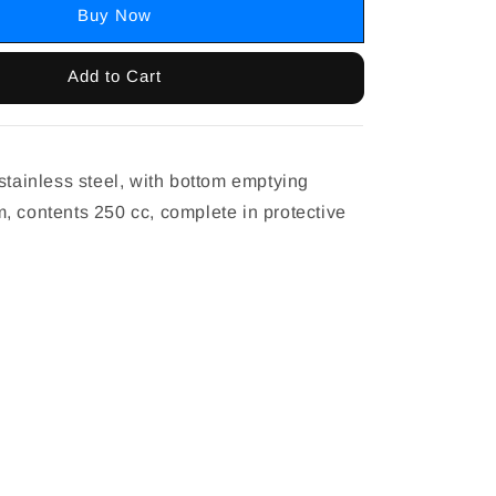
Buy Now
Add to Cart
stainless steel, with bottom emptying
, contents 250 cc, complete in protective