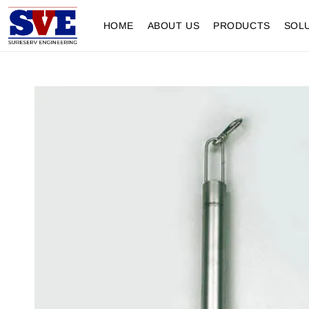
HOME
ABOUT US
PRODUCTS
SOL