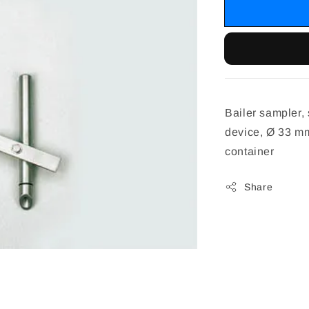
Bailer sampler, 
device, Ø 33 mm
container
Share