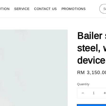
UTION
SERVICE
CONTACT US
PROMOTIONS
Bailer
steel,
device
Regular
RM 3,150.0
price
Quantity