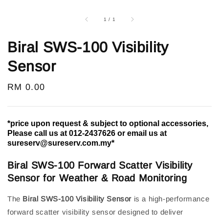
1
/
1
Biral SWS-100 Visibility
Sensor
Regular
RM 0.00
price
*price upon request & subject to optional accessories,
Please call us at 012-2437626 or email us at
sureserv@sureserv.com.my*
Biral SWS-100 Forward Scatter Visibility
Sensor for Weather & Road Monitoring
The
Biral SWS-100 Visibility Sensor
is a high-performance
forward scatter visibility sensor designed to deliver