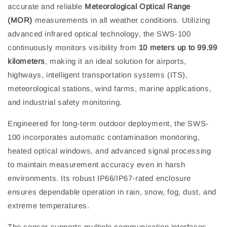
accurate and reliable
Meteorological Optical Range
(MOR)
measurements in all weather conditions. Utilizing
advanced infrared optical technology, the SWS-100
continuously monitors visibility from
10 meters up to 99.99
kilometers
, making it an ideal solution for airports,
highways, intelligent transportation systems (ITS),
meteorological stations, wind farms, marine applications,
and industrial safety monitoring.
Engineered for long-term outdoor deployment, the SWS-
100 incorporates automatic contamination monitoring,
heated optical windows, and advanced signal processing
to maintain measurement accuracy even in harsh
environments. Its robust IP66/IP67-rated enclosure
ensures dependable operation in rain, snow, fog, dust, and
extreme temperatures.
The sensor supports multiple communication interfaces,