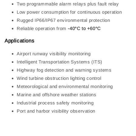
Two programmable alarm relays plus fault relay
Low power consumption for continuous operation
Rugged IP66/IP67 environmental protection
Reliable operation from
-40°C to +60°C
Applications
Airport runway visibility monitoring
Intelligent Transportation Systems (ITS)
Highway fog detection and warning systems
Wind turbine obstruction lighting control
Meteorological and environmental monitoring
Marine and offshore weather stations
Industrial process safety monitoring
Port and harbor visibility observation