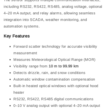
including RS232, RS422, RS485, analog voltage, optional
4–20 mA output, and relay alarms, allowing seamless
integration into SCADA, weather monitoring, and
automation systems.
Key Features
Forward scatter technology for accurate visibility
measurement
Measures Meteorological Optical Range (MOR)
Visibility range from
10 m to 99.99 km
Detects drizzle, rain, and snow conditions
Automatic window contamination compensation
Built-in heated optical windows with optional hood
heater
RS232, RS422, RS485 digital communications
0–10 V analog output with optional 4–20 mA output