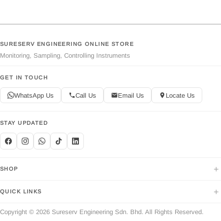
SURESERV ENGINEERING ONLINE STORE
Monitoring, Sampling, Controlling Instruments
GET IN TOUCH
WhatsApp Us
Call Us
Email Us
Locate Us
STAY UPDATED
+
SHOP
+
QUICK LINKS
Copyright © 2026 Sureserv Engineering Sdn. Bhd. All Rights Reserved.