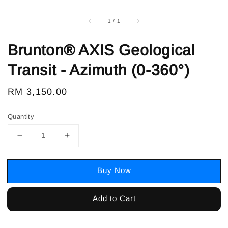
1
/
1
Brunton® AXIS Geological
Transit - Azimuth (0-360°)
Regular
RM 3,150.00
price
Quantity
Buy Now
Add to Cart