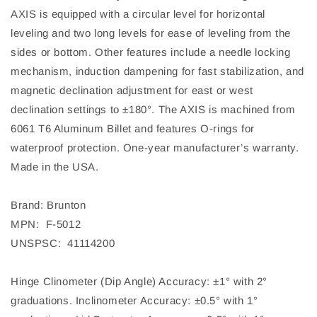
AXIS is equipped with a circular level for horizontal
leveling and two long levels for ease of leveling from the
sides or bottom. Other features include a needle locking
mechanism, induction dampening for fast stabilization, and
magnetic declination adjustment for east or west
declination settings to ±180°. The AXIS is machined from
6061 T6 Aluminum Billet and features O-rings for
waterproof protection. One-year manufacturer’s warranty.
Made in the USA.
Brand: Brunton
MPN: F-5012
UNSPSC: 41114200
Hinge Clinometer (Dip Angle) Accuracy: ±1° with 2°
graduations. Inclinometer Accuracy: ±0.5° with 1°