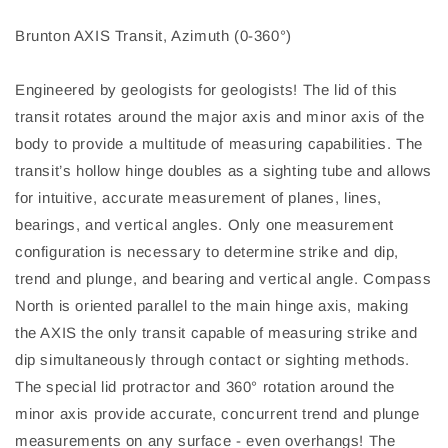
Brunton AXIS Transit, Azimuth (0-360°)
Engineered by geologists for geologists! The lid of this
transit rotates around the major axis and minor axis of the
body to provide a multitude of measuring capabilities. The
transit’s hollow hinge doubles as a sighting tube and allows
for intuitive, accurate measurement of planes, lines,
bearings, and vertical angles. Only one measurement
configuration is necessary to determine strike and dip,
trend and plunge, and bearing and vertical angle. Compass
North is oriented parallel to the main hinge axis, making
the AXIS the only transit capable of measuring strike and
dip simultaneously through contact or sighting methods.
The special lid protractor and 360° rotation around the
minor axis provide accurate, concurrent trend and plunge
measurements on any surface - even overhangs! The