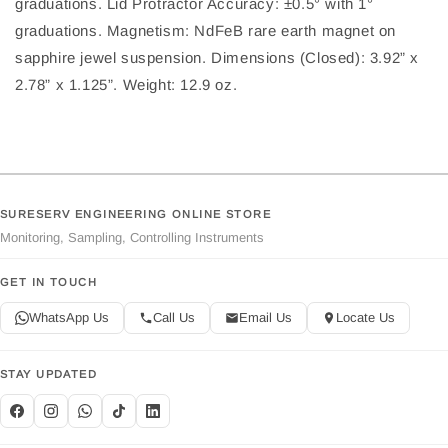
graduations. Lid Protractor Accuracy: ±0.5° with 1°
graduations. Magnetism: NdFeB rare earth magnet on
sapphire jewel suspension. Dimensions (Closed): 3.92” x
2.78” x 1.125”. Weight: 12.9 oz.
SURESERV ENGINEERING ONLINE STORE
Monitoring, Sampling, Controlling Instruments
GET IN TOUCH
WhatsApp Us
Call Us
Email Us
Locate Us
STAY UPDATED