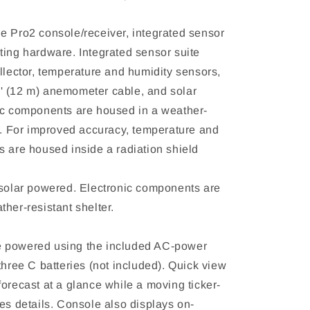
e Pro2 console/receiver, integrated sensor
ting hardware. Integrated sensor suite
llector, temperature and humidity sensors,
 (12 m) anemometer cable, and solar
ic components are housed in a weather-
er. For improved accuracy, temperature and
s are housed inside a radiation shield
 solar powered. Electronic components are
her-resistant shelter.
 powered using the included AC-power
three C batteries (not included). Quick view
orecast at a glance while a moving ticker-
es details. Console also displays on-