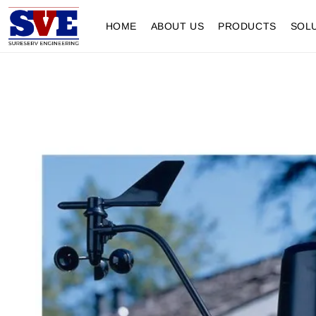
HOME
ABOUT US
PRODUCTS
SOL