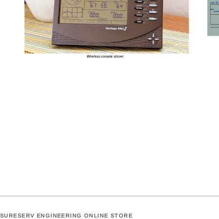
SURESERV ENGINEERING ONLINE STORE