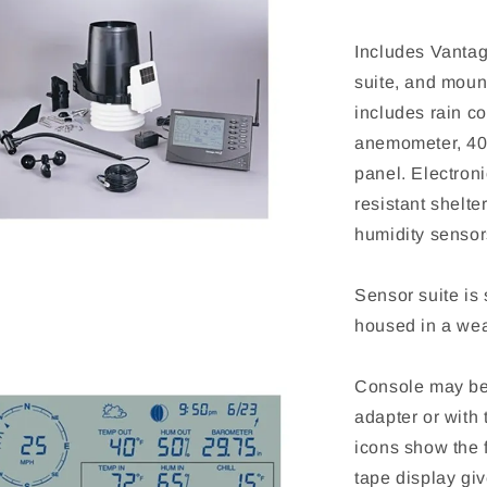
Includes Vantag
suite, and moun
includes rain co
anemometer, 40'
panel. Electron
resistant shelt
humidity sensor
Sensor suite is
housed in a weat
Console may be
adapter or with 
icons show the f
tape display giv