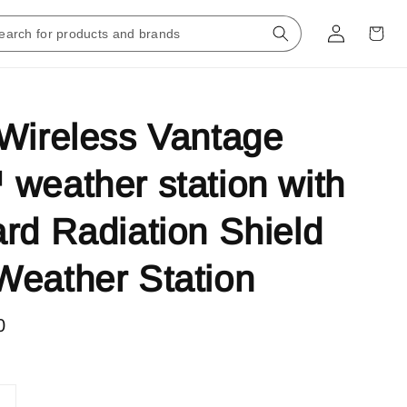
Wireless Vantage
weather station with
rd Radiation Shield
eather Station
0