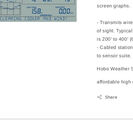
screen graphs.
- Transmits wire
of sight. Typic
is 200' to 400' 
- Cabled station
to sensor suite.
Hobo Weather S
affordable high
Share