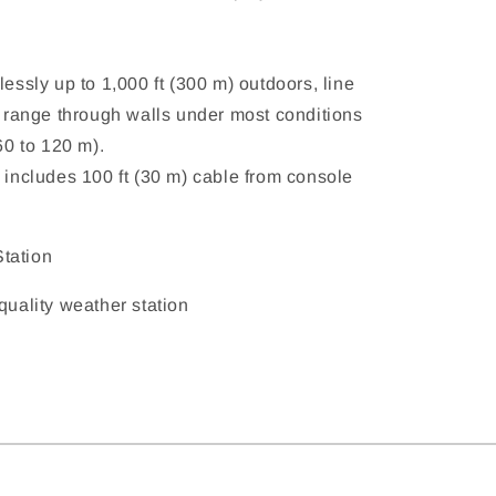
lessly up to 1,000 ft (300 m) outdoors, line
al range through walls under most conditions
(60 to 120 m).
 includes 100 ft (30 m) cable from console
tation
 quality weather station