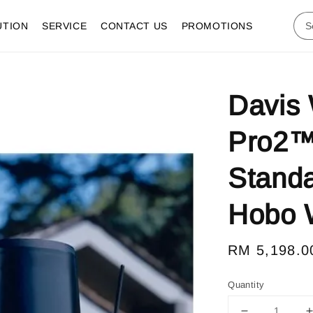
UTION
SERVICE
CONTACT US
PROMOTIONS
Davis 
Pro2™ 
Standa
Hobo W
Regular
RM 5,198.0
price
Quantity