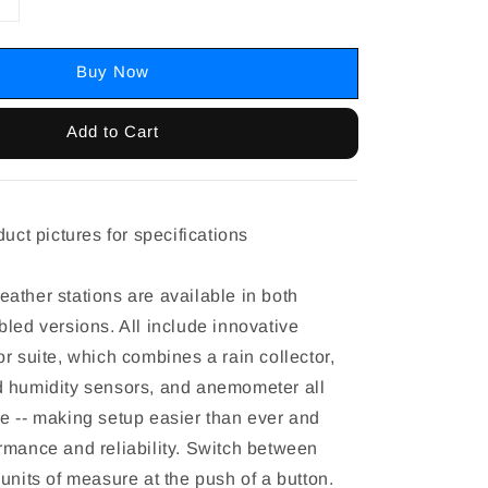
Buy Now
Add to Cart
duct pictures for specifications
ather stations are available in both
bled versions. All include innovative
r suite, which combines a rain collector,
 humidity sensors, and anemometer all
e -- making setup easier than ever and
rmance and reliability. Switch between
units of measure at the push of a button.