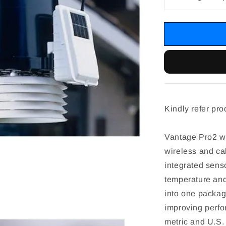
Kindly refer pro
Vantage Pro2 we
wireless and ca
integrated senso
temperature and
into one packag
improving perfo
metric and U.S. 