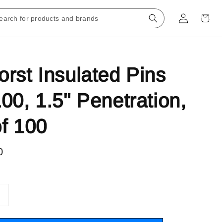
rst Insulated Pins
00, 1.5" Penetration,
f 100
0