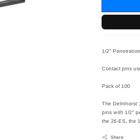
1/2" Penetratio
Contact pins u
Pack of 100
The Delmhorst 1
pins with 1/2" p
the 26-ES, the 1
Share