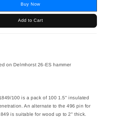
Buy Now
Add to Cart
n
sed on Delmhorst 26-ES hammer
849/100 is a pack of 100 1.5" insulated
enetration. An alternate to the 496 pin for
849 is suitable for wood up to 2" thick.