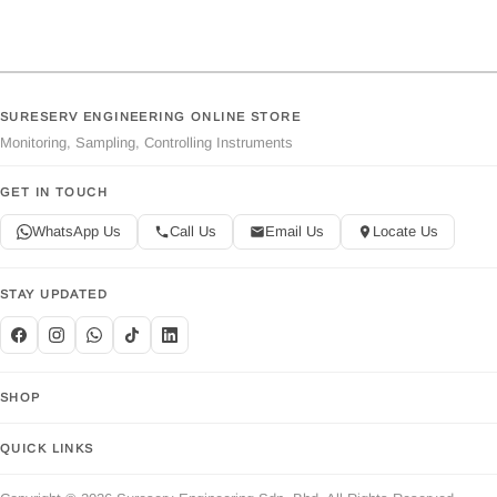
SURESERV ENGINEERING ONLINE STORE
Monitoring, Sampling, Controlling Instruments
GET IN TOUCH
WhatsApp Us
Call Us
Email Us
Locate Us
STAY UPDATED
SHOP
QUICK LINKS