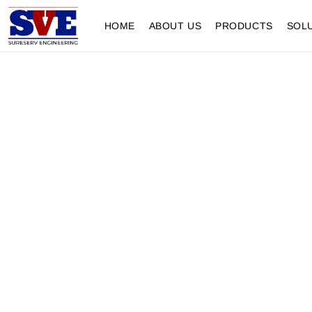
HOME
ABOUT US
PRODUCTS
SOL