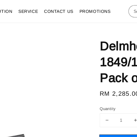
UTION
SERVICE
CONTACT US
PROMOTIONS
Delmho
1849/1
Pack o
Regular
RM 2,285.0
price
Quantity