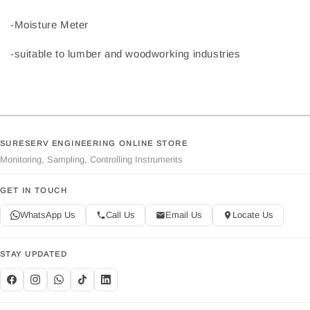
-Moisture Meter
-suitable to lumber and woodworking industries
SURESERV ENGINEERING ONLINE STORE
Monitoring, Sampling, Controlling Instruments
GET IN TOUCH
WhatsApp Us
Call Us
Email Us
Locate Us
STAY UPDATED