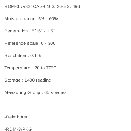
RDM-3 w/324CAS-0103, 26-ES, 496
Moisture range: 5% - 60%
Penetration : 5/16" - 1.5"
Reference scale: 0 - 300
Resolution : 0.1%
Temperature: -20 to 70°C
Storage : 1400 reading
Measuring Group : 65 species
-Delmhorst
-RDM-3/PKG