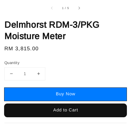
1
/
5
Delmhorst RDM-3/PKG
Moisture Meter
Regular
RM 3,815.00
price
Quantity
Buy Now
Add to Cart