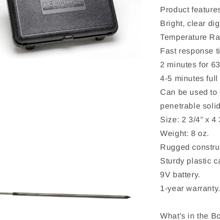
Product feature
Bright, clear dig
Temperature Ran
Fast response t
2 minutes for 6
4-5 minutes full
Can be used to c
penetrable solid
Size: 2 3/4” x 4 
Weight: 8 oz.
Rugged construc
Sturdy plastic c
9V battery.
1-year warranty
What's in the B