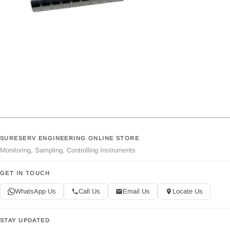
SURESERV ENGINEERING ONLINE STORE
Monitoring, Sampling, Controlling Instruments
GET IN TOUCH
WhatsApp Us
Call Us
Email Us
Locate Us
STAY UPDATED