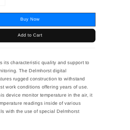
Buy Now
Add to Cart
 its characteristic quality and support to
itoring. The Delmhorst digital
tures rugged construction to withstand
t work conditions offering years of use.
is device monitor temperature in the air, it
emperature readings inside of various
ls with the use of special Delmhorst