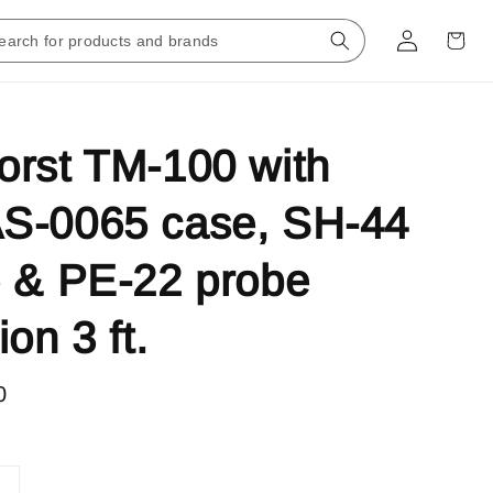
rst TM-100 with
S-0065 case, SH-44
 & PE-22 probe
on 3 ft.
0