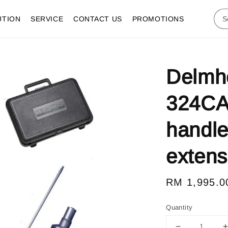
UTION
SERVICE
CONTACT US
PROMOTIONS
Delmho
324CA
handle
extensi
Regular
RM 1,995.0
price
Quantity