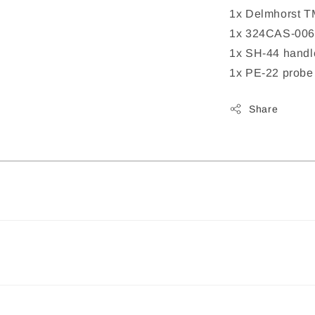
1x Delmhorst T
1x 324CAS-006
1x SH-44 handl
1x PE-22 probe 
Share