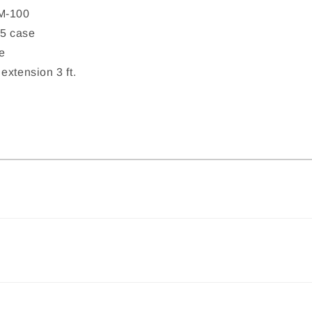
M-100
5 case
e
extension 3 ft.