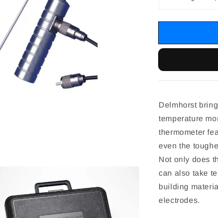
Delmhorst brings
temperature mon
thermometer fea
even the toughes
Not only does th
can also take t
building materia
electrodes.