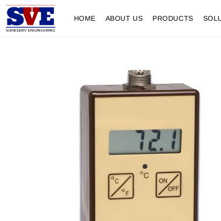
HOME
ABOUT US
PRODUCTS
SOL