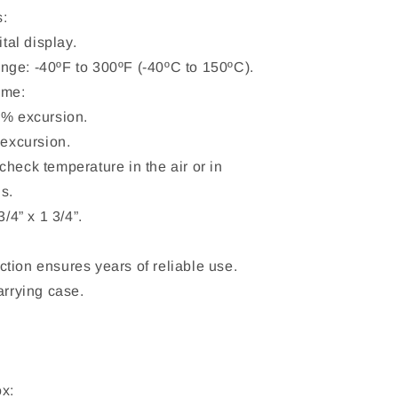
s:
ital display.
ge: -40ºF to 300ºF (-40ºC to 150ºC).
ime:
3% excursion.
 excursion.
heck temperature in the air or in
s.
3/4” x 1 3/4”.
tion ensures years of reliable use.
arrying case.
.
ox: