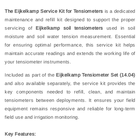
The Eijkelkamp Service Kit for Tensiometers
is a dedicated
maintenance and refill kit designed to support the proper
servicing of
Eijkelkamp soil tensiometers
used in soil
moisture and soil water tension measurement. Essential
for ensuring optimal performance, this service kit helps
maintain accurate readings and extends the working life of
your tensiometer instruments.
Included as part of the
Eijkelkamp Tensiometer Set (14.04)
and also available separately, the service kit provides the
key components needed to refill, clean, and maintain
tensiometers between deployments. It ensures your field
equipment remains responsive and reliable for long‑term
field use and irrigation monitoring.
Key Features: