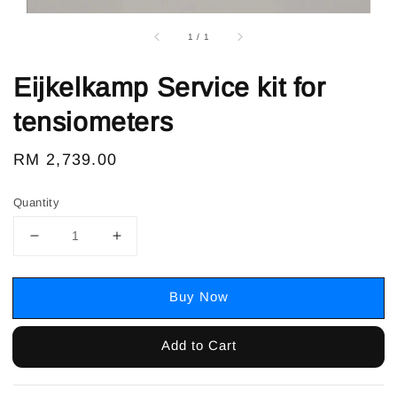
1
/
1
Eijkelkamp Service kit for
tensiometers
Regular
RM 2,739.00
price
Quantity
Buy Now
Add to Cart