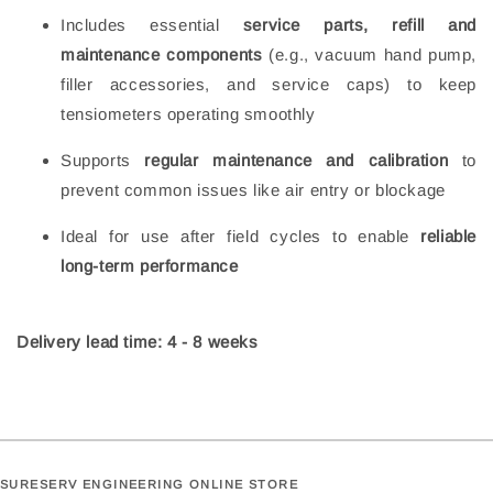
Includes essential
service parts, refill and
maintenance components
(e.g., vacuum hand pump,
filler accessories, and service caps) to keep
tensiometers operating smoothly
Supports
regular maintenance and calibration
to
prevent common issues like air entry or blockage
Ideal for use after field cycles to enable
reliable
long‑term performance
Delivery lead time: 4 - 8 weeks
SURESERV ENGINEERING ONLINE STORE