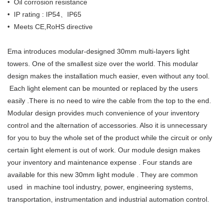
• Oil corrosion resistance
• IP rating : IP54、IP65
• Meets CE,RoHS directive
Ema introduces modular-designed 30mm multi-layers light
towers. One of the smallest size over the world. This modular
design makes the installation much easier, even without any tool.
Each light element can be mounted or replaced by the users
easily .There is no need to wire the cable from the top to the end.
Modular design provides much convenience of your inventory
control and the alternation of accessories. Also it is unnecessary
for you to buy the whole set of the product while the circuit or only
certain light element is out of work. Our module design makes
your inventory and maintenance expense . Four stands are
available for this new 30mm light module . They are common
used in machine tool industry, power, engineering systems,
transportation, instrumentation and industrial automation control.