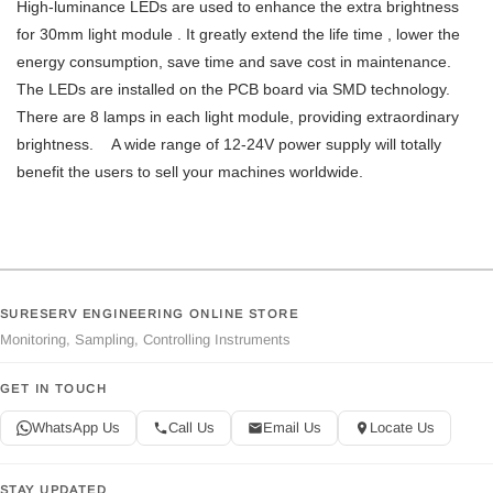
High-luminance LEDs are used to enhance the extra brightness
for 30mm light module . It greatly extend the life time , lower the
energy consumption, save time and save cost in maintenance.
The LEDs are installed on the PCB board via SMD technology.
There are 8 lamps in each light module, providing extraordinary
brightness. A wide range of 12-24V power supply will totally
benefit the users to sell your machines worldwide.
SURESERV ENGINEERING ONLINE STORE
Monitoring, Sampling, Controlling Instruments
GET IN TOUCH
WhatsApp Us
Call Us
Email Us
Locate Us
STAY UPDATED