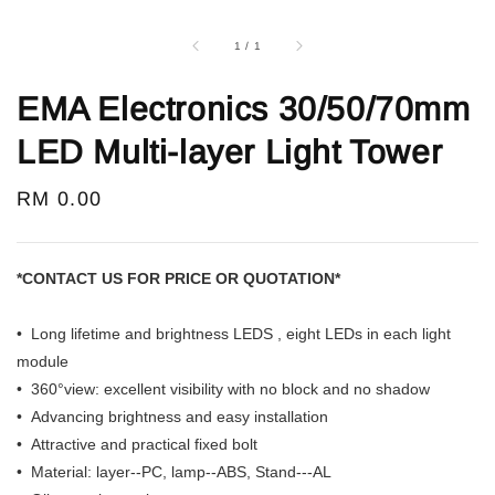
1
/
1
EMA Electronics 30/50/70mm
LED Multi-layer Light Tower
Regular
RM 0.00
price
*CONTACT US FOR PRICE OR QUOTATION*
• Long lifetime and brightness LEDS , eight LEDs in each light
module
• 360°view: excellent visibility with no block and no shadow
• Advancing brightness and easy installation
• Attractive and practical fixed bolt
• Material: layer--PC, lamp--ABS, Stand---AL