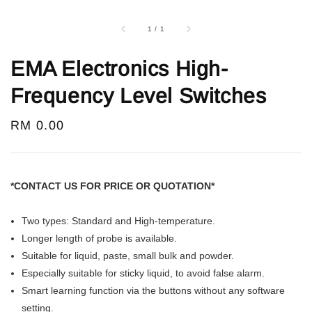
1
/
1
EMA Electronics High-
Frequency Level Switches
Regular
RM 0.00
price
*CONTACT US FOR PRICE OR QUOTATION*
Two types: Standard and High-temperature.
Longer length of probe is available.
Suitable for liquid, paste, small bulk and powder.
Especially suitable for sticky liquid, to avoid false alarm.
Smart learning function via the buttons without any software
setting.