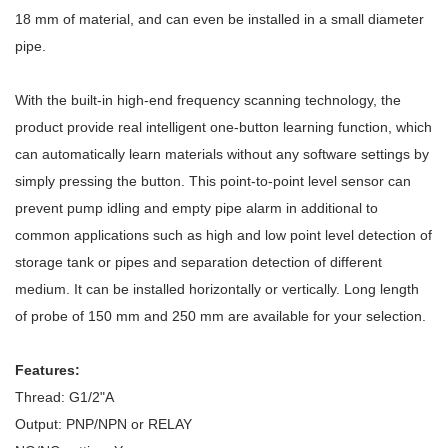
18 mm of material, and can even be installed in a small diameter
pipe.
With the built-in high-end frequency scanning technology, the
product provide real intelligent one-button learning function, which
can automatically learn materials without any software settings by
simply pressing the button. This point-to-point level sensor can
prevent pump idling and empty pipe alarm in additional to
common applications such as high and low point level detection of
storage tank or pipes and separation detection of different
medium. It can be installed horizontally or vertically. Long length
of probe of 150 mm and 250 mm are available for your selection.
Features:
Thread: G1/2"A
Output: PNP/NPN or RELAY