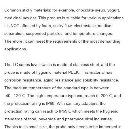
Common sticky materials; for example, chocolate syrup, yogurt,
medicinal powder. This product is suitable for various applications.
It’s NOT affected by foam, sticky flow, electrostatic, medium
separation, suspended particles, and temperature changes.
Therefore, it can meet the requirements of the most demanding
applications.
The LC series level switch is made of stainless steel, and the
probe is made of hygienic material PEEK. This material has
corrosion resistance, aging resistance and solubility resistance.
The medium temperature of the standard type is between
-40...120℃. The high temperature type can reach to 200℃, and
the protection rating is IP68. With sanitary adapters, the
protection rating can reach to IP69K, which meets the hygienic
standards of food, beverage and pharmaceutical industries.
Thanks to its small size, the probe only needs to be immersed in