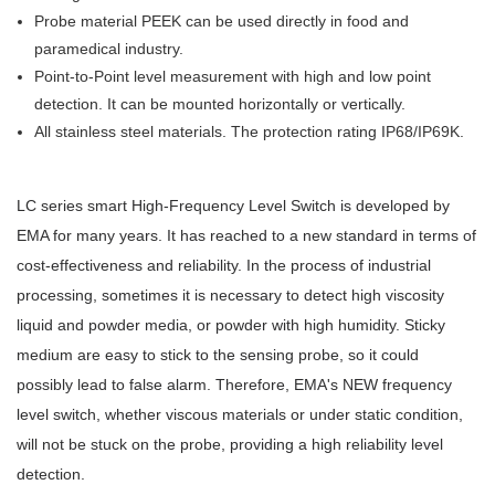
Probe material PEEK can be used directly in food and
paramedical industry.
Point-to-Point level measurement with high and low point
detection. It can be mounted horizontally or vertically.
All stainless steel materials. The protection rating IP68/IP69K.
LC series smart High-Frequency Level Switch is developed by
EMA for many years. It has reached to a new standard in terms of
cost-effectiveness and reliability. In the process of industrial
processing, sometimes it is necessary to detect high viscosity
liquid and powder media, or powder with high humidity. Sticky
medium are easy to stick to the sensing probe, so it could
possibly lead to false alarm. Therefore, EMA's NEW frequency
level switch, whether viscous materials or under static condition,
will not be stuck on the probe, providing a high reliability level
detection.