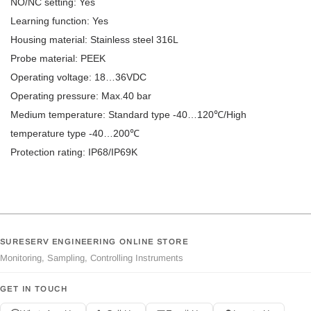
NO/NC setting: Yes
Learning function: Yes
Housing material: Stainless steel 316L
Probe material: PEEK
Operating voltage: 18…36VDC
Operating pressure: Max.40 bar
Medium temperature: Standard type -40…120℃/High
temperature type -40…200℃
Protection rating: IP68/IP69K
SURESERV ENGINEERING ONLINE STORE
Monitoring, Sampling, Controlling Instruments
GET IN TOUCH