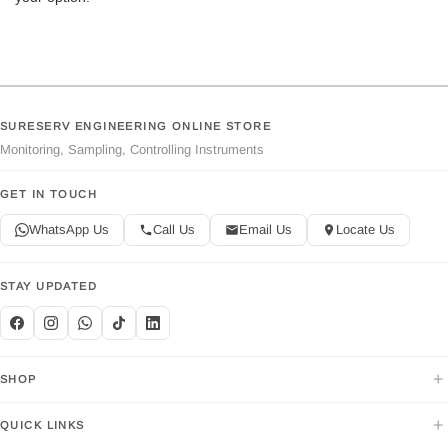
SURESERV ENGINEERING ONLINE STORE
Monitoring, Sampling, Controlling Instruments
GET IN TOUCH
WhatsApp Us
Call Us
Email Us
Locate Us
STAY UPDATED
+
SHOP
+
QUICK LINKS