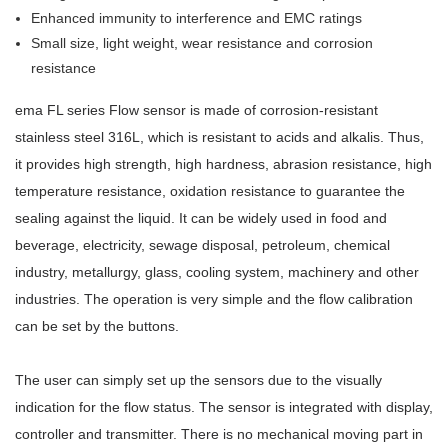
Enhanced immunity to interference and EMC ratings
Small size, light weight, wear resistance and corrosion
resistance
ema FL series Flow sensor is made of corrosion-resistant
stainless steel 316L, which is resistant to acids and alkalis. Thus,
it provides high strength, high hardness, abrasion resistance, high
temperature resistance, oxidation resistance to guarantee the
sealing against the liquid. It can be widely used in food and
beverage, electricity, sewage disposal, petroleum, chemical
industry, metallurgy, glass, cooling system, machinery and other
industries. The operation is very simple and the flow calibration
can be set by the buttons.
The user can simply set up the sensors due to the visually
indication for the flow status. The sensor is integrated with display,
controller and transmitter. There is no mechanical moving part in