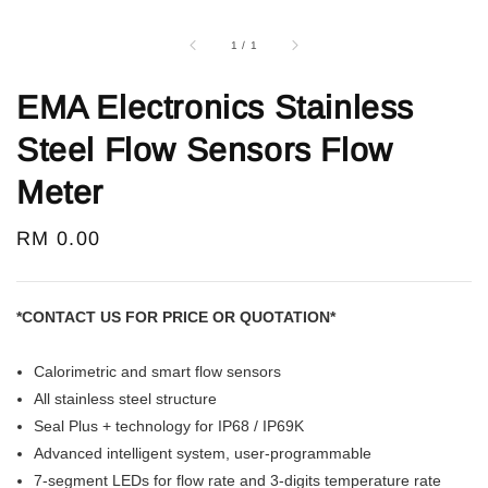
1
/
1
EMA Electronics Stainless
Steel Flow Sensors Flow
Meter
Regular
RM 0.00
price
*CONTACT US FOR PRICE OR QUOTATION*
Calorimetric and smart flow sensors
All stainless steel structure
Seal Plus + technology for IP68 / IP69K
Advanced intelligent system, user-programmable
7-segment LEDs for flow rate and 3-digits temperature rate