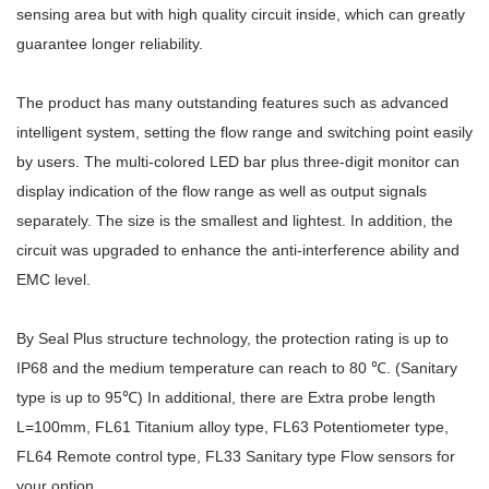
sensing area but with high quality circuit inside, which can greatly
guarantee longer reliability.
The product has many outstanding features such as advanced
intelligent system, setting the flow range and switching point easily
by users. The multi-colored LED bar plus three-digit monitor can
display indication of the flow range as well as output signals
separately. The size is the smallest and lightest. In addition, the
circuit was upgraded to enhance the anti-interference ability and
EMC level.
By Seal Plus structure technology, the protection rating is up to
IP68 and the medium temperature can reach to 80 ℃. (Sanitary
type is up to 95℃) In additional, there are Extra probe length
L=100mm, FL61 Titanium alloy type, FL63 Potentiometer type,
FL64 Remote control type, FL33 Sanitary type Flow sensors for
your option.