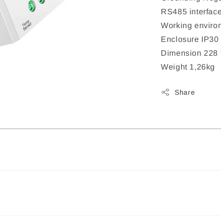
RS485 interfa
Working enviro
Enclosure IP30
Dimension 228 
Weight 1,26kg
Share