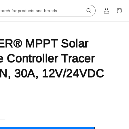
R® MPPT Solar
 Controller Tracer
N, 30A, 12V/24VDC