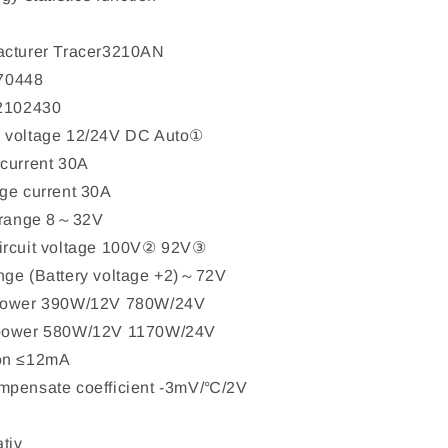
acturer Tracer3210AN
70448
 2102430
 voltage 12/24V DC Auto①
current 30A
ge current 30A
e range 8～32V
ircuit voltage 100V② 92V③
nge (Battery voltage +2)～72V
 power 390W/12V 780W/24V
 power 580W/12V 1170W/24V
ion ≤12mA
mpensate coefficient -3mV/℃/2V
tiv