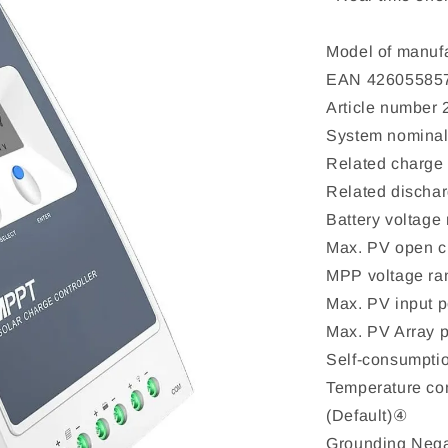
Model of manuf
EAN 42605585
Article number
System nominal
Related charge 
Related dischar
Battery voltag
Max. PV open c
MPP voltage ra
Max. PV input
Max. PV Array
Self-consumpt
Temperature co
(Default)④
Grounding Nega