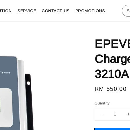
UTION
SERVICE
CONTACT US
PROMOTIONS
EPEVE
Charge
3210A
Regular
RM 550.00
price
Quantity