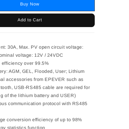
Buy Now
Add to Cart
ent: 30A, Max. PV open circuit voltage:
ominal voltage: 12V / 24VDC
 efficiency over 99.5%
tery: AGM, GEL, Flooded, User; Lithium
onal accessories from EPEVER such as
etooth, USB-RS485 cable are required for
ng of the lithium battery and USER)
bus communication protocol with RS485
e conversion efficiency of up to 98%
gy statistics function