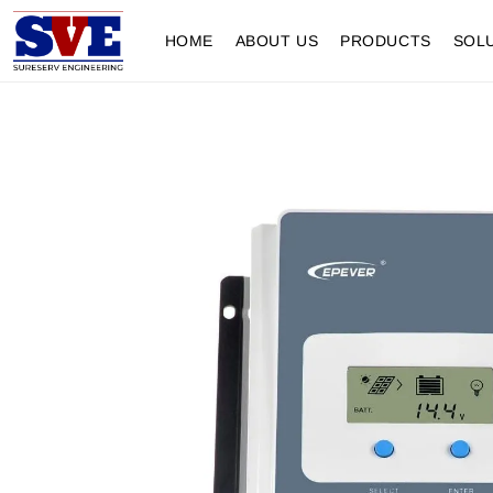
HOME
ABOUT US
PRODUCTS
SOL