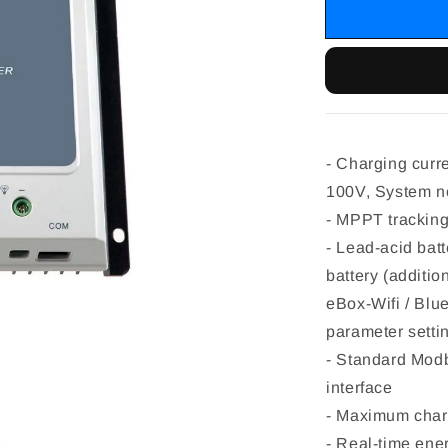
- Charging curr
100V, System n
- MPPT tracking
- Lead-acid bat
battery (additi
eBox-Wifi / Blu
parameter setti
- Standard Mod
interface
- Maximum charg
- Real-time ener