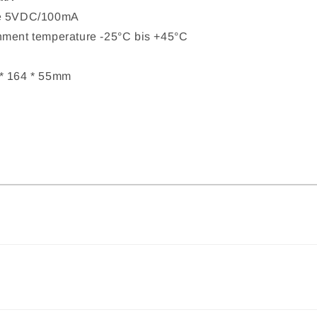
ce 5VDC/100mA
nment temperature -25°C bis +45°C
* 164 * 55mm