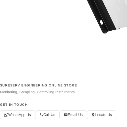
SURESERV ENGINEERING ONLINE STORE
Monitoring, Sampling, Controlling Instruments
GET IN TOUCH
WhatsApp Us
Call Us
Email Us
Locate Us