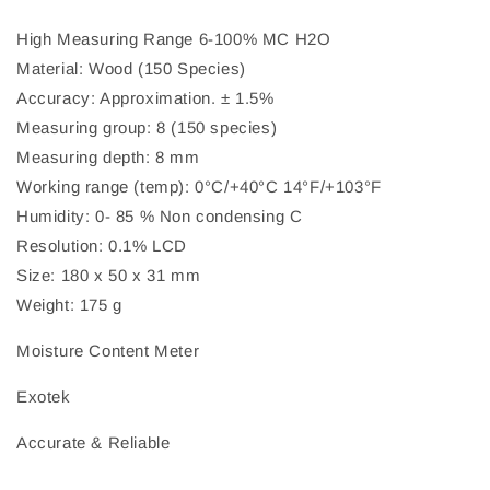
High Measuring Range 6-100% MC H2O
Material: Wood (150 Species)
Accuracy: Approximation. ± 1.5%
Measuring group: 8 (150 species)
Measuring depth: 8 mm
Working range (temp): 0°C/+40°C 14°F/+103°F
Humidity: 0- 85 % Non condensing C
Resolution: 0.1% LCD
Size: 180 x 50 x 31 mm
Weight: 175 g
Moisture Content Meter
Exotek
Accurate & Reliable