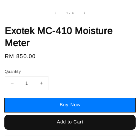
1
/
4
Exotek MC-410 Moisture
Meter
Regular
RM 850.00
price
Quantity
Buy Now
Add to Cart