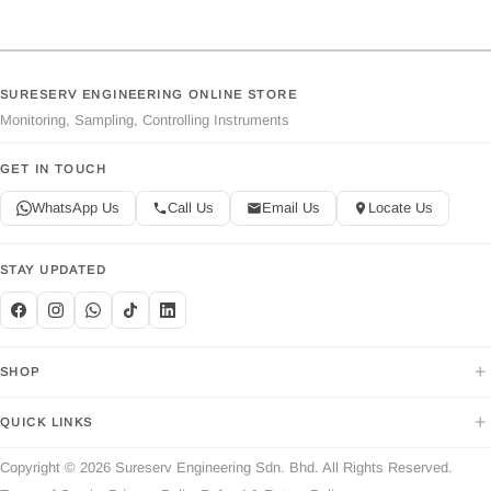
SURESERV ENGINEERING ONLINE STORE
Monitoring, Sampling, Controlling Instruments
GET IN TOUCH
WhatsApp Us
Call Us
Email Us
Locate Us
STAY UPDATED
+
SHOP
+
QUICK LINKS
Copyright © 2026 Sureserv Engineering Sdn. Bhd. All Rights Reserved.