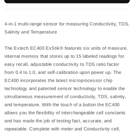
4-in-1 multi-range sensor for measuring Conductivity, TDS,
Salinity and Temperature
The Extech EC400 ExStik® features six units of measure,
internal memory that stores up to 15 labeled readings for
easy recall, adjustable conductivity to TDS ratio factor
from 0.4 to 1.0, and self-calibration upon power up. The
EC400 incorporates the latest microprocessor chip
technology and patented sensor technology to enable the
simultaneous measurement of conductivity, TDS, salinity,
and temperature. With the touch of a button the EC400
allows you the flexibility of interchangeable cell constants
and has made the job of testing fast, accurate, and
repeatable. Complete with meter and Conductivity cell,