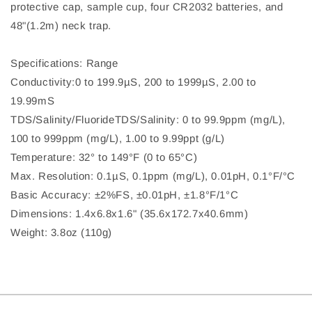
protective cap, sample cup, four CR2032 batteries, and
48"(1.2m) neck trap.
Specifications: Range
Conductivity:0 to 199.9µS, 200 to 1999µS, 2.00 to
19.99mS
TDS/Salinity/FluorideTDS/Salinity: 0 to 99.9ppm (mg/L),
100 to 999ppm (mg/L), 1.00 to 9.99ppt (g/L)
Temperature: 32° to 149°F (0 to 65°C)
Max. Resolution: 0.1µS, 0.1ppm (mg/L), 0.01pH, 0.1°F/°C
Basic Accuracy: ±2%FS, ±0.01pH, ±1.8°F/1°C
Dimensions: 1.4x6.8x1.6" (35.6x172.7x40.6mm)
Weight: 3.8oz (110g)