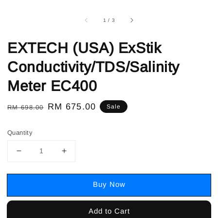
1
/
3
EXTECH (USA) ExStik
Conductivity/TDS/Salinity
Meter EC400
Regular
Sale
RM 675.00
Sale
RM 698.00
price
price
Quantity
Buy Now
Add to Cart