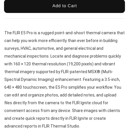
Add to Cart
The FLIR E5 Pro is a rugged point-and-shoot thermal camera that 
can help you work more efficiently than ever before in building 
surveys, HVAC, automotive, and general electrical and 
mechanical inspections. Locate and diagnose problems quickly 
with 160 × 120 thermal resolution (19,200 pixels) and vibrant 
thermal imagery supported by FLIR-patented MSX® (Multi-
Spectral Dynamic Imaging) enhancement. Featuring a 3.5-inch, 
640 × 480 touchscreen, the E5 Pro simplifies your workflow. You 
can edit and organize photos, add detailed notes, and upload 
files directly from the camera to the FLIR Ignite cloud for 
convenient access from any device. Share images with clients 
and create quick reports directly in FLIR Ignite or create 
advanced reports in FLIR Thermal Studio.