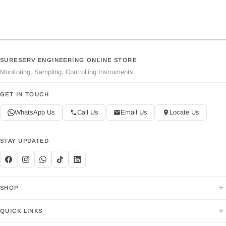
SURESERV ENGINEERING ONLINE STORE
Monitoring, Sampling, Controlling Instruments
GET IN TOUCH
WhatsApp Us
Call Us
Email Us
Locate Us
STAY UPDATED
+
SHOP
+
QUICK LINKS