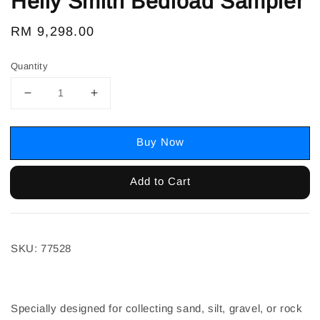
Helly Smith Bedload Sampler
Regular
RM 9,298.00
price
Quantity
Buy Now
Add to Cart
SKU: 77528
Specially designed for collecting sand, silt, gravel, or rock