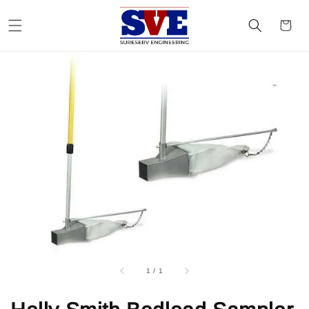
1
/
1