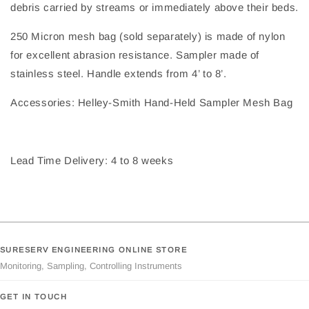
debris carried by streams or immediately above their beds.
250 Micron mesh bag (sold separately) is made of nylon
for excellent abrasion resistance. Sampler made of
stainless steel. Handle extends from 4’ to 8’.
Accessories: Helley-Smith Hand-Held Sampler Mesh Bag
Lead Time Delivery: 4 to 8 weeks
SURESERV ENGINEERING ONLINE STORE
Monitoring, Sampling, Controlling Instruments
GET IN TOUCH