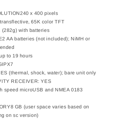
UTION240 x 400 pixels
ansflective, 65K color TFT
(282g) with batteries
AA batteries (not included); NiMH or
mended
p to 19 hours
GIPX7
S (thermal, shock, water); bare unit only
VITY RECEIVER: YES
h speed microUSB and NMEA 0183
Y8 GB (user space varies based on
g on sc version)