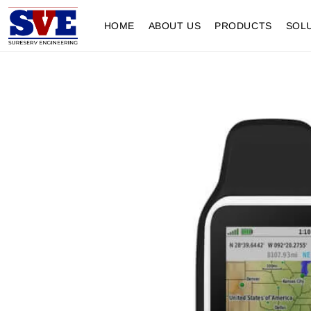
HOME
ABOUT US
PRODUCTS
SOL