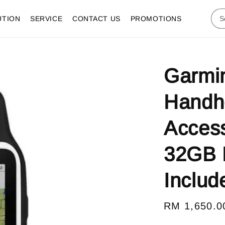
UTION
SERVICE
CONTACT US
PROMOTIONS
Garmi
Handh
Access
32GB 
Includ
Regular
RM 1,650.0
price