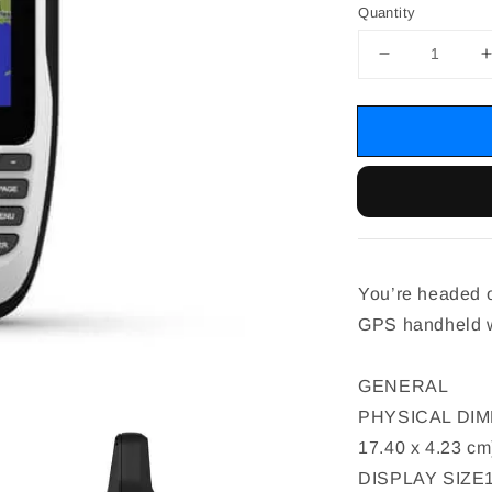
Quantity
You’re headed o
GPS handheld wi
GENERAL
PHYSICAL DIMENS
17.40 x 4.23 cm
DISPLAY SIZE1.5