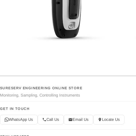
SURESERV ENGINEERING ONLINE STORE
Monitoring, Sampling, Controlling Instruments
GET IN TOUCH
WhatsApp Us
Call Us
Email Us
Locate Us