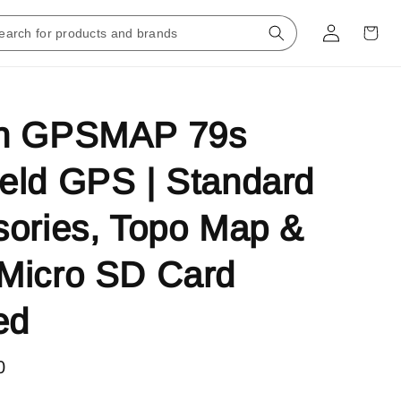
n GPSMAP 79s
eld GPS | Standard
ories, Topo Map &
Micro SD Card
ed
0