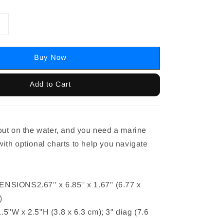
Buy Now
Add to Cart
ut on the water, and you need a marine
th optional charts to help you navigate
IONS2.67'' x 6.85'' x 1.67'' (6.77 x
)
"W x 2.5"H (3.8 x 6.3 cm); 3" diag (7.6