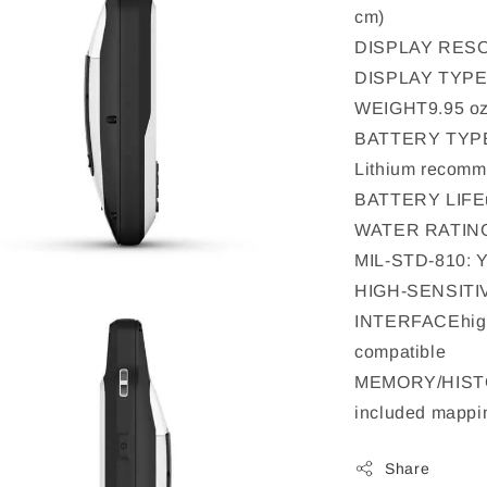
cm)
DISPLAY RESOL
DISPLAY TYPEtr
WEIGHT9.95 oz 
BATTERY TYPE2 
Lithium recom
BATTERY LIFEu
WATER RATIN
MIL-STD-810: YE
HIGH-SENSITI
INTERFACEhig
compatible
MEMORY/HISTOR
included mappin
Share