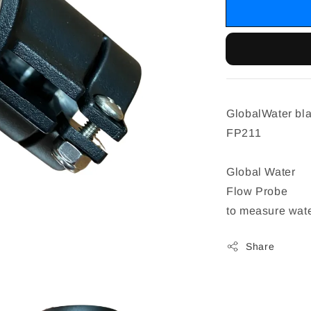
GlobalWater bla
FP211
Global Water
Flow Probe
to measure wate
Share