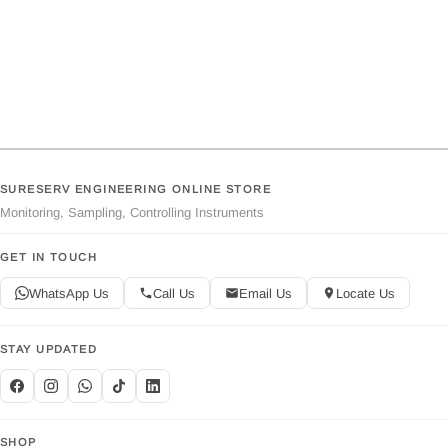
SURESERV ENGINEERING ONLINE STORE
Monitoring, Sampling, Controlling Instruments
GET IN TOUCH
WhatsApp Us
Call Us
Email Us
Locate Us
STAY UPDATED
SHOP