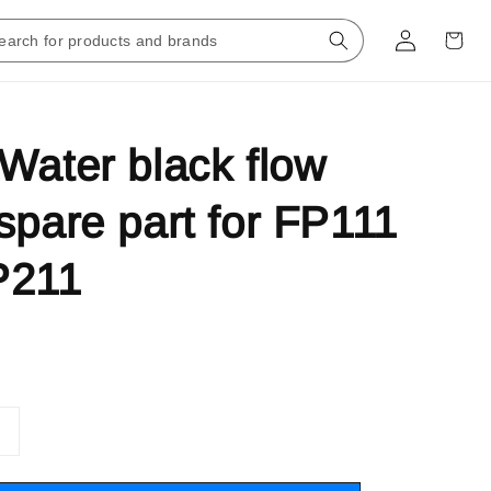
Water black flow
spare part for FP111
P211