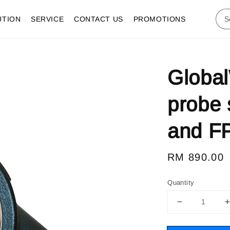
UTION
SERVICE
CONTACT US
PROMOTIONS
Global
probe 
and F
Regular
RM 890.00
price
Quantity