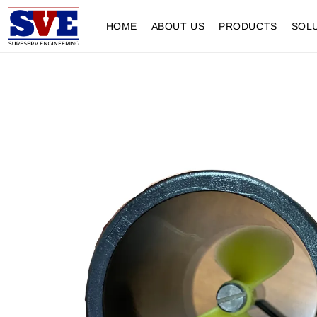
HOME
ABOUT US
PRODUCTS
SOL