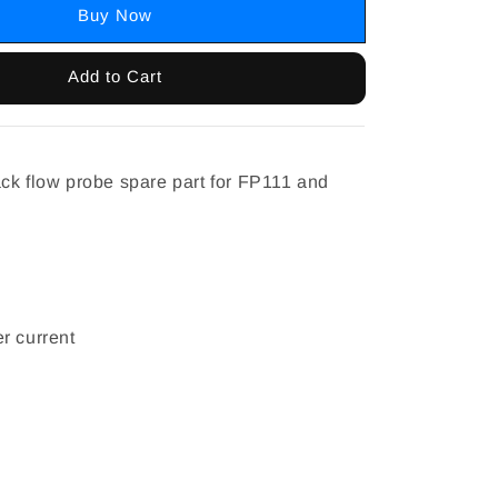
Buy Now
Add to Cart
ck flow probe spare part for FP111 and
r current