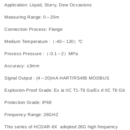
Application: Liquid, Slurry, Dew Occasions
Measuring Range: 0～20m
Connection Process: Flange
Medium Temperature :（-40～120）℃
Process Pressure :（-0.1～2）MPa
Accuracy: ±3mm
Signal Output : (4～20)mA HART/RS485 MODBUS
Explosion-Proof Grade: Ex ia IIC T1-T6 Ga/Ex d IIC T6 Gb
Protection Grade: IP68
Frequency Range: 26GHZ
This series of HCDAR-6X adopted 26G high frequency