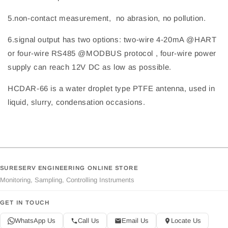
5.non-contact measurement, no abrasion, no pollution.
6.signal output has two options: two-wire 4-20mA @HART
or four-wire RS485 @MODBUS protocol , four-wire power
supply can reach 12V DC as low as possible.
HCDAR-66 is a water droplet type PTFE antenna, used in
liquid, slurry, condensation occasions.
SURESERV ENGINEERING ONLINE STORE
Monitoring, Sampling, Controlling Instruments
GET IN TOUCH
WhatsApp Us
Call Us
Email Us
Locate Us