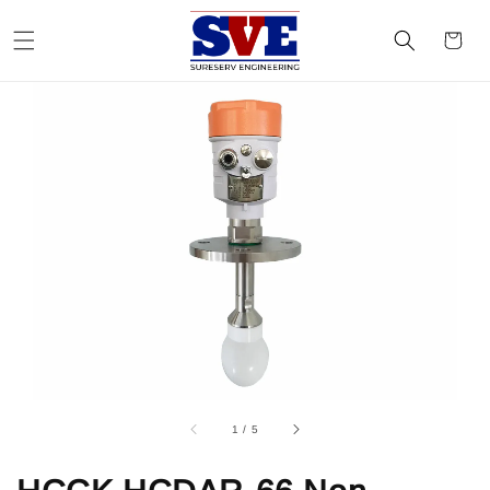
1
/
5