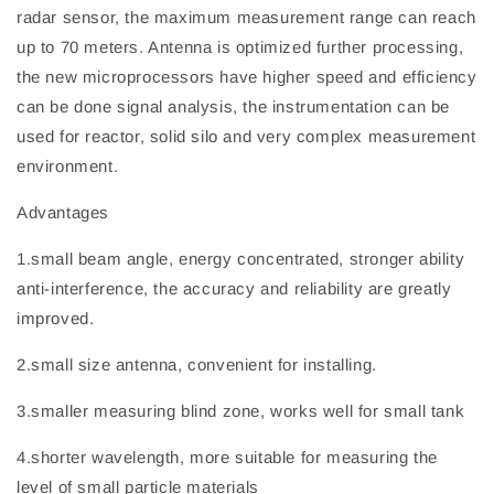
radar sensor, the maximum measurement range can reach
up to 70 meters. Antenna is optimized further processing,
the new microprocessors have higher speed and efficiency
can be done signal analysis, the instrumentation can be
used for reactor, solid silo and very complex measurement
environment.
Advantages
1.small beam angle, energy concentrated, stronger ability
anti-interference, the accuracy and reliability are greatly
improved.
2.small size antenna, convenient for installing.
3.smaller measuring blind zone, works well for small tank
4.shorter wavelength, more suitable for measuring the
level of small particle materials