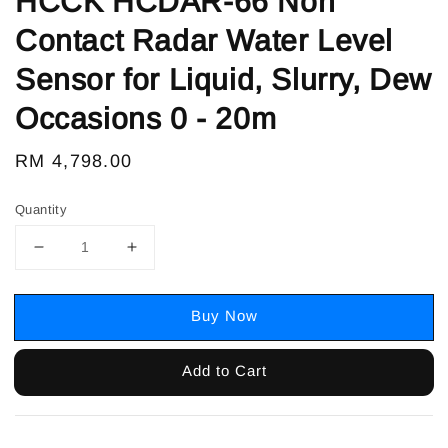
HCCK HCDAR-66 Non
Contact Radar Water Level
Sensor for Liquid, Slurry, Dew
Occasions 0 - 20m
Regular
RM 4,798.00
price
Quantity
Buy Now
Add to Cart