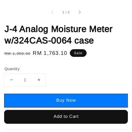
1
/
2
J-4 Analog Moisture Meter
w/324CAS-0064 case
Regular
Sale
RM 1,763.10
Sale
RM 1,959.00
price
price
Quantity
Buy Now
Add to Cart