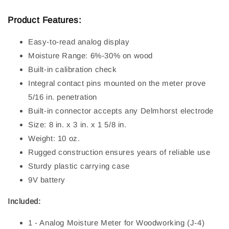
Product Features:
Easy-to-read analog display
Moisture Range: 6%-30% on wood
Built-in calibration check
Integral contact pins mounted on the meter prove
5/16 in. penetration
Built-in connector accepts any Delmhorst electrode
Size: 8 in. x 3 in. x 1 5/8 in.
Weight: 10 oz.
Rugged construction ensures years of reliable use
Sturdy plastic carrying case
9V battery
Included:
1 - Analog Moisture Meter for Woodworking (J-4)