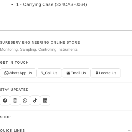
1 - Carrying Case (324CAS-0064)
SURESERV ENGINEERING ONLINE STORE
Monitoring, Sampling, Controlling Instruments
GET IN TOUCH
WhatsApp Us
Call Us
Email Us
Locate Us
STAY UPDATED
+
SHOP
+
QUICK LINKS