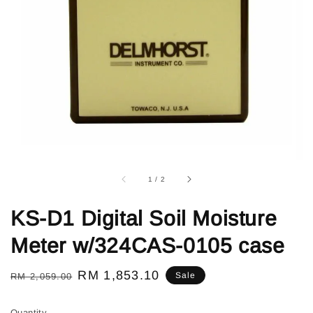
1
/
2
KS-D1 Digital Soil Moisture
Meter w/324CAS-0105 case
Regular
Sale
RM 1,853.10
Sale
RM 2,059.00
price
price
Quantity