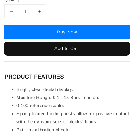
Buy Now
Add to Cart
PRODUCT FEATURES
Bright, clear digital display.
Moisture Range: 0.1 - 15 Bars Tension.
0-100 reference scale.
Spring-loaded binding posts allow for positive contact
with the gypsum sensor blocks' leads.
Built-in calibration check.