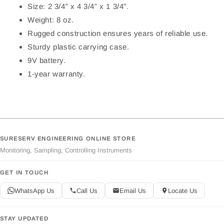
Size: 2 3/4” x 4 3/4” x 1 3/4”.
Weight: 8 oz.
Rugged construction ensures years of reliable use.
Sturdy plastic carrying case.
9V battery.
1-year warranty.
SURESERV ENGINEERING ONLINE STORE
Monitoring, Sampling, Controlling Instruments
GET IN TOUCH
WhatsApp Us
Call Us
Email Us
Locate Us
STAY UPDATED