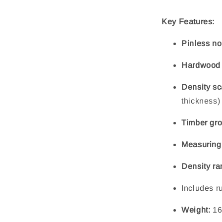
Key Features:
Pinless no
Hardwood c
Density sc
thickness)
Timber gro
Measuring
Density ra
Includes r
Weight:
16