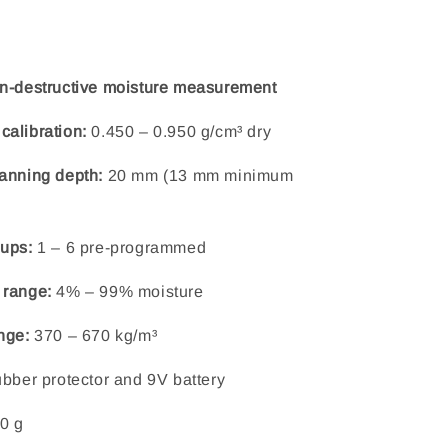
n-destructive moisture measurement
alibration:
0.450 – 0.950 g/cm³ dry
anning depth:
20 mm (13 mm minimum
ups:
1 – 6 pre-programmed
 range:
4% – 99% moisture
nge:
370 – 670 kg/m³
ubber protector and 9V battery
0 g