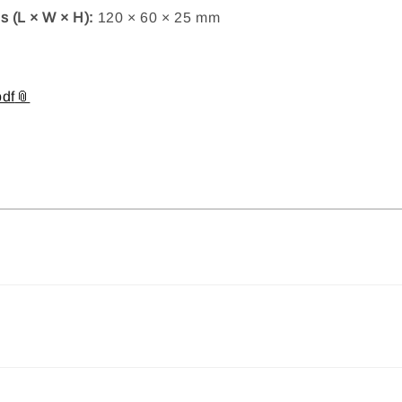
 (L × W × H):
120 × 60 × 25 mm
df