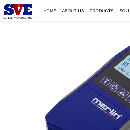
HOME
ABOUT US
PRODUCTS
SOL