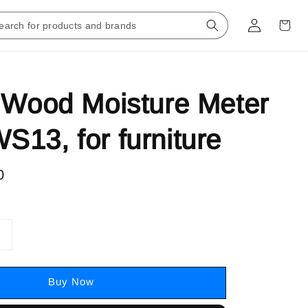
 Wood Moisture Meter
13, for furniture
0
Buy Now