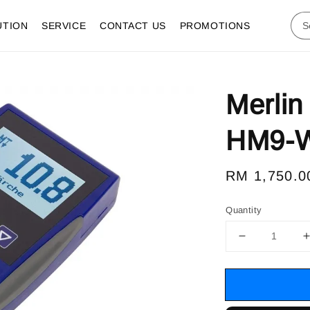
UTION
SERVICE
CONTACT US
PROMOTIONS
Merlin
HM9-WS
Regular
RM 1,750.0
price
Quantity