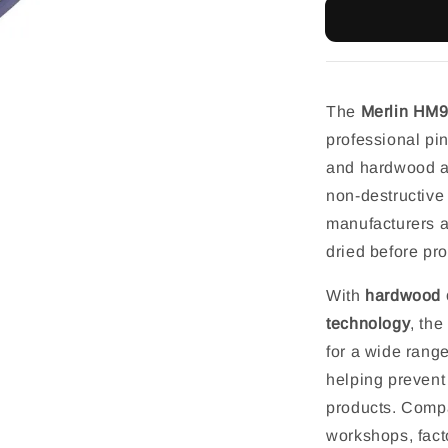
The
Merlin HM
professional pin
and hardwood app
non-destructive
manufacturers 
dried before pr
With
hardwood c
technology
, th
for a wide rang
helping prevent
products. Compac
workshops, facto