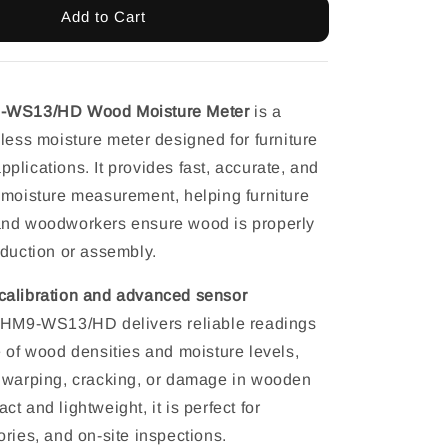
Add to Cart
9-WS13/HD Wood Moisture Meter
is a
less moisture meter designed for furniture
lications. It provides fast, accurate, and
 moisture measurement, helping furniture
and woodworkers ensure wood is properly
oduction or assembly.
alibration and advanced sensor
e HM9-WS13/HD delivers reliable readings
e of wood densities and moisture levels,
 warping, cracking, or damage in wooden
t and lightweight, it is perfect for
ries, and on-site inspections.