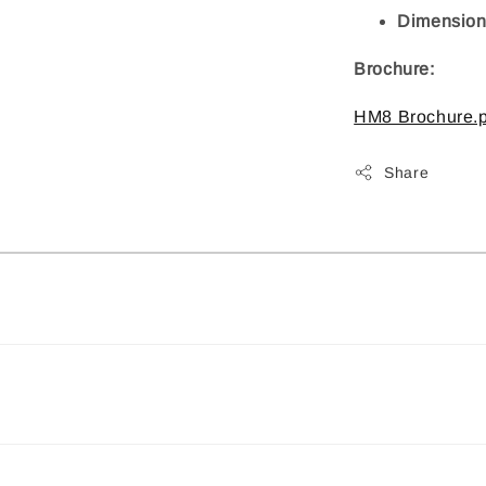
Dimensions
Brochure:
HM8 Brochure.p
Share