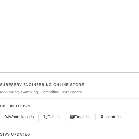
SURESERV ENGINEERING ONLINE STORE
Monitoring, Sampling, Controlling Instruments
GET IN TOUCH
WhatsApp Us
Call Us
Email Us
Locate Us
STAY UPDATED