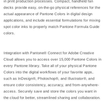
in print production processes. Compact, handheld fan
decks provide easy, on-the-go physical references for the
actual appearance of Pantone Colors in digital design
applications, and include essential formulations for mixing
spot color inks to properly match Pantone Formula Guide
colors.
Integration with Pantone® Connect for Adobe Creative
Cloud allows you to access over 15,000 Pantone Colors in
every Pantone library. Take all of your physical Pantone
Colors into the digital workflows of your favorite apps,
such as InDesign®, Photoshop®, and Illustrator®, and
ensure color consistency, accuracy, and from-anywhere-
access. Securely save and store the colors you want in
the cloud for better, streamlined sharing and collaboration.