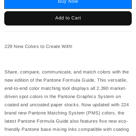
Buy Now
Add to Cart
229 New Colors to Create With!
Share, compare, communicate, and match colors with the
new edition of the Pantone Formula Guide. This versatile,
end-to-end color matching tool displays all 2,390 market-
driven spot colors in the Pantone Graphics System on
coated and uncoated paper stocks. Now updated with 224
brand new Pantone Matching System (PMS) colors, the
latest Pantone Formula Guide also features five new eco-
friendly Pantone base mixing inks compatible with coating