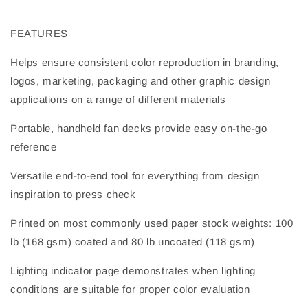
FEATURES
Helps ensure consistent color reproduction in branding,
logos, marketing, packaging and other graphic design
applications on a range of different materials
Portable, handheld fan decks provide easy on-the-go
reference
Versatile end-to-end tool for everything from design
inspiration to press check
Printed on most commonly used paper stock weights: 100
lb (168 gsm) coated and 80 lb uncoated (118 gsm)
Lighting indicator page demonstrates when lighting
conditions are suitable for proper color evaluation