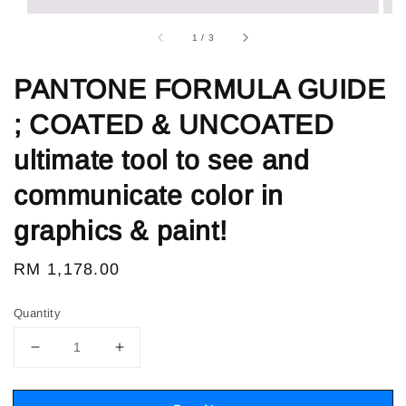
1
/
3
PANTONE FORMULA GUIDE
; COATED & UNCOATED
ultimate tool to see and
communicate color in
graphics & paint!
Regular
RM 1,178.00
price
Quantity