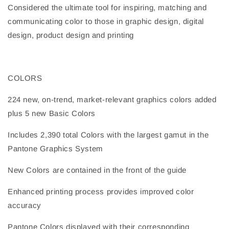
Considered the ultimate tool for inspiring, matching and
communicating color to those in graphic design, digital
design, product design and printing
COLORS
224 new, on-trend, market-relevant graphics colors added
plus 5 new Basic Colors
Includes 2,390 total Colors with the largest gamut in the
Pantone Graphics System
New Colors are contained in the front of the guide
Enhanced printing process provides improved color
accuracy
Pantone Colors displayed with their corresponding