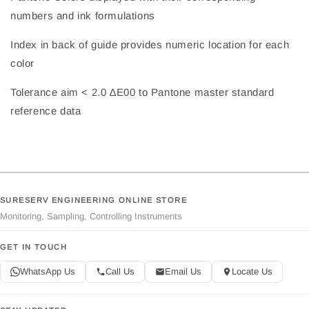
numbers and ink formulations
Index in back of guide provides numeric location for each
color
Tolerance aim < 2.0 ∆E00 to Pantone master standard
reference data
SURESERV ENGINEERING ONLINE STORE
Monitoring, Sampling, Controlling Instruments
GET IN TOUCH
WhatsApp Us
Call Us
Email Us
Locate Us