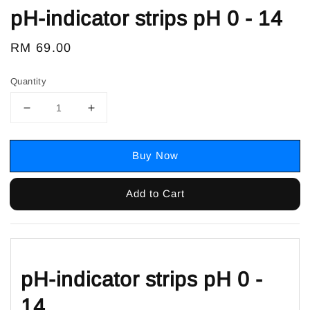
pH-indicator strips pH 0 - 14
Regular
RM 69.00
price
Quantity
Buy Now
Add to Cart
pH-indicator strips pH 0 -
14