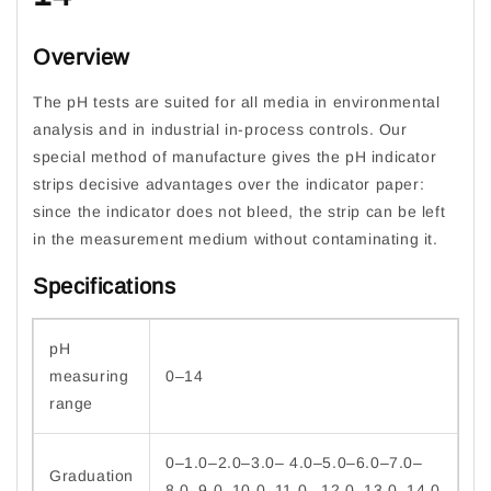
Overview
The pH tests are suited for all media in environmental
analysis and in industrial in-process controls. Our
special method of manufacture gives the pH indicator
strips decisive advantages over the indicator paper:
since the indicator does not bleed, the strip can be left
in the measurement medium without contaminating it.
Specifications
pH
measuring
0–14
range
0–1.0–2.0–3.0– 4.0–5.0–6.0–7.0–
Graduation
8.0–9.0–10.0–11.0– 12.0–13.0–14.0