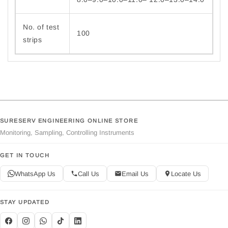
No. of test
100
strips
SURESERV ENGINEERING ONLINE STORE
Monitoring, Sampling, Controlling Instruments
GET IN TOUCH
WhatsApp Us
Call Us
Email Us
Locate Us
STAY UPDATED