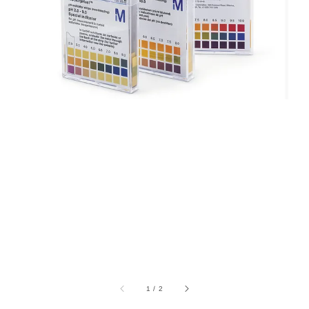
1
/
2