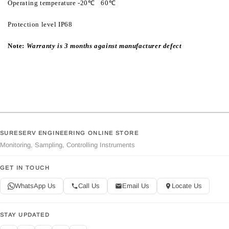
Operating temperature -20℃ ‾ 60℃
Protection level IP68
Note:
Warranty is 3 months against manufacturer defect
SURESERV ENGINEERING ONLINE STORE
Monitoring, Sampling, Controlling Instruments
GET IN TOUCH
WhatsApp Us
Call Us
Email Us
Locate Us
STAY UPDATED