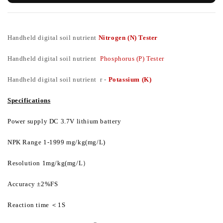
Handheld digital soil nutrient
Nitrogen (N) Tester
Handheld digital soil nutrient
Phosphorus (P) Tester
Handheld digital soil nutrient r -
Potassium (K)
Specifications
Power supply DC 3.7V lithium battery
NPK Range 1-1999 mg/kg(mg/L)
Resolution 1mg/kg(mg/L
）
Accuracy ±2%FS
Reaction time
＜
1S