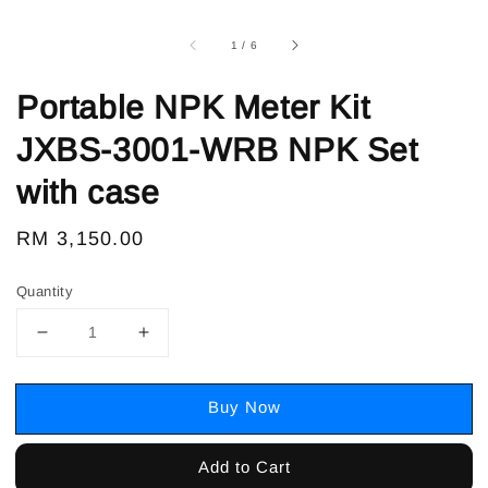
1
/
6
Portable NPK Meter Kit
JXBS-3001-WRB NPK Set
with case
Regular
RM 3,150.00
price
Quantity
Buy Now
Add to Cart