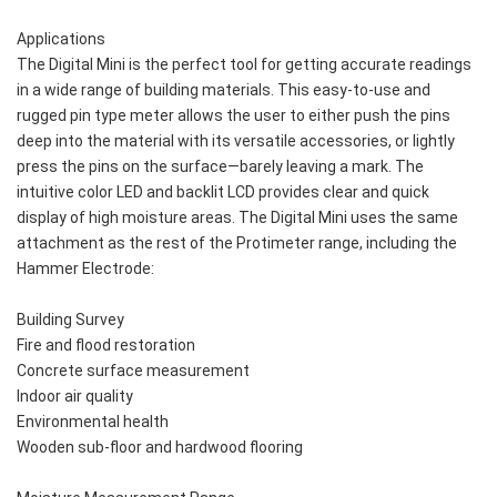
Applications 
The Digital Mini is the perfect tool for getting accurate readings 
in a wide range of building materials. This easy-to-use and 
rugged pin type meter allows the user to either push the pins 
deep into the material with its versatile accessories, or lightly 
press the pins on the surface—barely leaving a mark. The 
intuitive color LED and backlit LCD provides clear and quick 
display of high moisture areas. The Digital Mini uses the same 
attachment as the rest of the Protimeter range, including the 
Hammer Electrode:
Building Survey
Fire and flood restoration
Concrete surface measurement
Indoor air quality
Environmental health
Wooden sub-floor and hardwood flooring