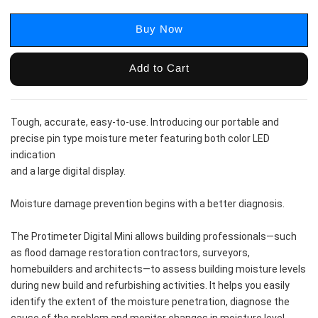
Buy Now
Add to Cart
Tough, accurate, easy-to-use. Introducing our portable and 
precise pin type moisture meter featuring both color LED 
indication
and a large digital display.
Moisture damage prevention begins with a better diagnosis.
The Protimeter Digital Mini allows building professionals—such 
as flood damage restoration contractors, surveyors, 
homebuilders and architects—to assess building moisture levels 
during new build and refurbishing activities. It helps you easily 
identify the extent of the moisture penetration, diagnose the 
cause of the problem and monitor changes in moisture level. 