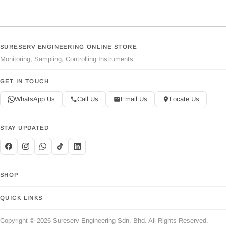
SURESERV ENGINEERING ONLINE STORE
Monitoring, Sampling, Controlling Instruments
GET IN TOUCH
WhatsApp Us
Call Us
Email Us
Locate Us
STAY UPDATED
SHOP
QUICK LINKS
Copyright © 2026 Sureserv Engineering Sdn. Bhd. All Rights Reserved.