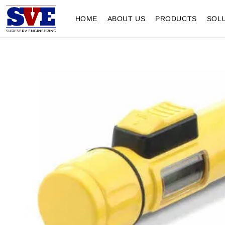
HOME
ABOUT US
PRODUCTS
SOL