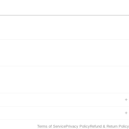
+
+
Terms of Service
Privacy Policy
Refund & Return Policy