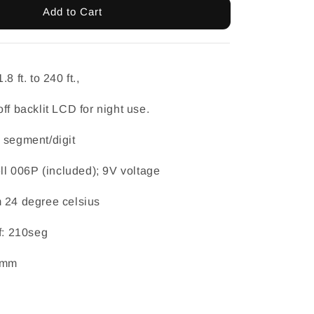
Add to Cart
8 ft. to 240 ft.,
ff backlit LCD for night use.
 segment/digit
ell 006P (included); 9V voltage
m 24 degree celsius
f: 210seg
42mm