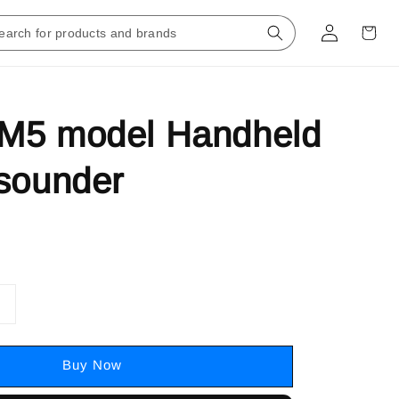
M5 model Handheld
sounder
Buy Now