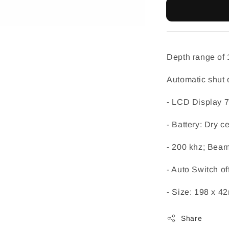
Depth range of 1.
Automatic shut o
- LCD Display 7
- Battery: Dry c
- 200 khz; Bea
- Auto Switch of
- Size: 198 x 
Share