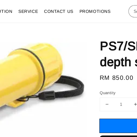
UTION
SERVICE
CONTACT US
PROMOTIONS
PS7/S
depth 
Regular
RM 850.00
price
Quantity