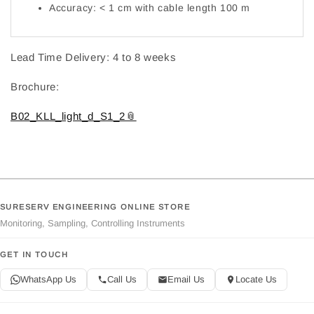
Accuracy: < 1 cm with cable length 100 m
Lead Time Delivery: 4 to 8 weeks
Brochure:
B02_KLL_light_d_S1_2
SURESERV ENGINEERING ONLINE STORE
Monitoring, Sampling, Controlling Instruments
GET IN TOUCH
WhatsApp Us
Call Us
Email Us
Locate Us