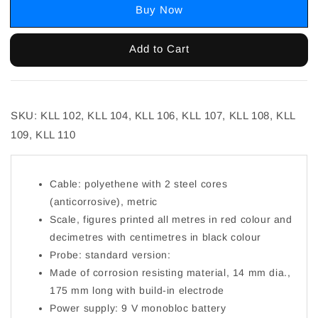
Buy Now
Add to Cart
SKU: KLL 102, KLL 104, KLL 106, KLL 107, KLL 108, KLL
109, KLL 110
Cable: polyethene with 2 steel cores
(anticorrosive), metric
Scale, figures printed all metres in red colour and
decimetres with centimetres in black colour
Probe: standard version:
Made of corrosion resisting material, 14 mm dia.,
175 mm long with build-in electrode
Power supply: 9 V monobloc battery