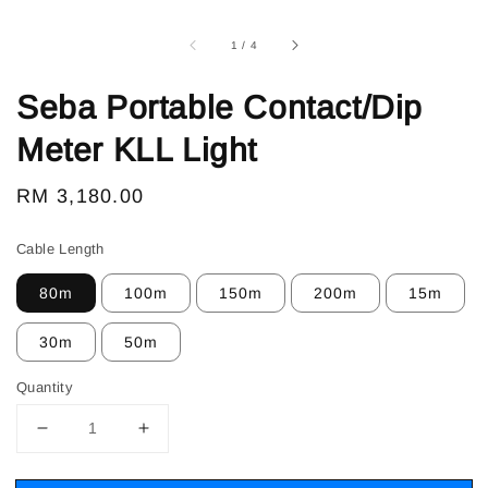
1
/
4
Seba Portable Contact/Dip
Meter KLL Light
Regular
RM 3,180.00
price
Cable Length
80m
100m
150m
200m
15m
30m
50m
Quantity