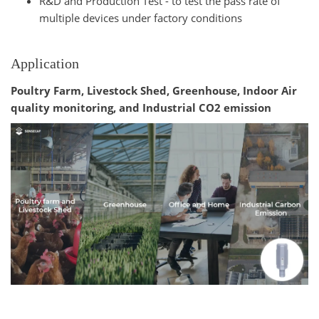
R&D and Production Test - to test the pass rate of
multiple devices under factory conditions
Application
Poultry Farm, Livestock Shed, Greenhouse, Indoor Air
quality monitoring, and Industrial CO2 emission