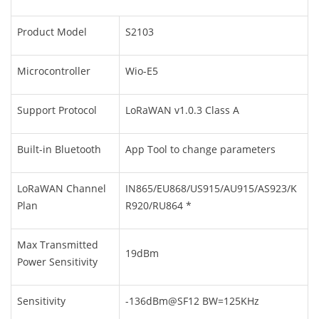
Product Model
S2103
Microcontroller
Wio-E5
Support Protocol
LoRaWAN v1.0.3 Class A
Built-in Bluetooth
App Tool to change parameters
LoRaWAN Channel
IN865/EU868/US915/AU915/AS923/K
Plan
R920/RU864 *
Max Transmitted
19dBm
Power Sensitivity
Sensitivity
-136dBm@SF12 BW=125KHz