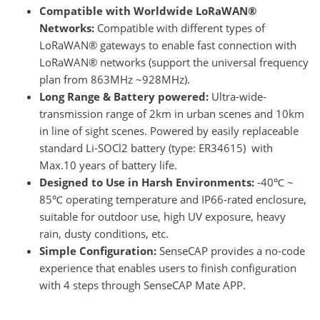
Compatible with Worldwide LoRaWAN®
Networks:
Compatible with different types of
LoRaWAN® gateways to enable fast connection with
LoRaWAN® networks (support the universal frequency
plan from 863MHz ~928MHz).
Long Range & Battery powered:
Ultra-wide-
transmission range of 2km in urban scenes and 10km
in line of sight scenes. Powered by easily replaceable
standard Li-SOCl2 battery (type: ER34615) with
Max.10 years of battery life.
Designed to Use in Harsh Environments:
-40℃ ~
85℃ operating temperature and IP66-rated enclosure,
suitable for outdoor use, high UV exposure, heavy
rain, dusty conditions, etc.
Simple Configuration:
SenseCAP provides a no-code
experience that enables users to finish configuration
with 4 steps through SenseCAP Mate APP.