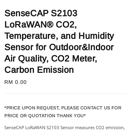
SenseCAP S2103
LoRaWAN® CO2,
Temperature, and Humidity
Sensor for Outdoor&Indoor
Air Quality, CO2 Meter,
Carbon Emission
Regular
RM 0.00
price
*PRICE UPON REQUEST, PLEASE CONTACT US FOR
PRICE OR QUOTATION THANK YOU*
SenseCAP LoRaWAN S2103 Sensor measures CO2 emission,