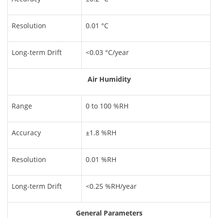
Resolution
0.01 °C
Long-term Drift
<0.03 °C/year
Air Humidity
Range
0 to 100 %RH
Accuracy
±1.8 %RH
Resolution
0.01 %RH
Long-term Drift
<0.25 %RH/year
General Parameters