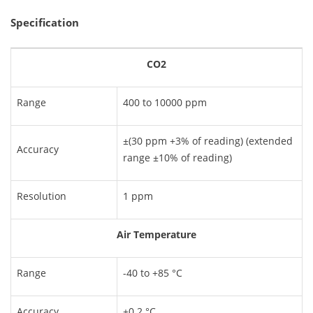
Specification
CO2
Range
400 to 10000 ppm
±(30 ppm +3% of reading) (extended
Accuracy
range ±10% of reading)
Resolution
1 ppm
Air Temperature
Range
-40 to +85 °C
Accuracy
±0.2 °C