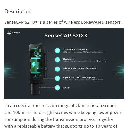
Description
SenseCAP S210X is a series of wireless LoRaWAN® sensors.
It can cover a transmission range of 2km in urban scenes
and 10km in line-of-sight scenes while keeping lower power
consumption during the transmission process. Together
with a replaceable battery that supports up to 10 years of