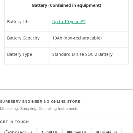
Battery (Contained in equipment)
Battery Life
Up to 10 years**
Battery Capacity
19Ah (non-rechargeable)
Battery Type
Standard D-size SOCl2 Battery
SURESERV ENGINEERING ONLINE STORE
Monitoring, Sampling, Controlling Instruments
GET IN TOUCH
WhatsApp Us
Call Us
Email Us
Locate Us