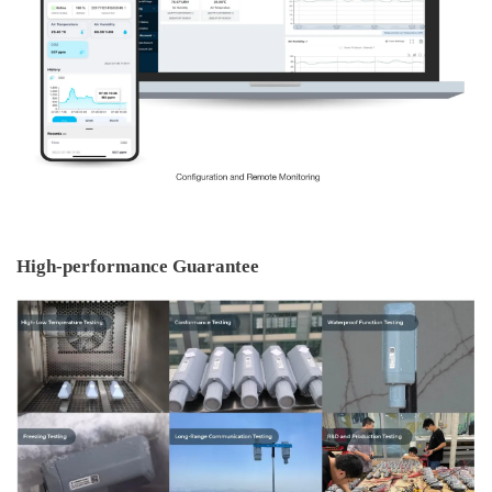
High-performance Guarantee