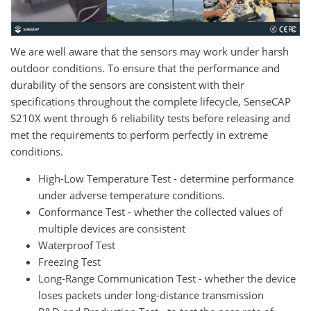
We are well aware that the sensors may work under harsh
outdoor conditions. To ensure that the performance and
durability of the sensors are consistent with their
specifications throughout the complete lifecycle, SenseCAP
S210X went through 6 reliability tests before releasing and
met the requirements to perform perfectly in extreme
conditions.
High-Low Temperature Test - determine performance
under adverse temperature conditions.
Conformance Test - whether the collected values of
multiple devices are consistent
Waterproof Test
Freezing Test
Long-Range Communication Test - whether the device
loses packets under long-distance transmission