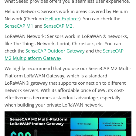
what Seeed provides offers you a seamless user experience.
Helium Network: Sensors work in areas covered by Helium
Network (Check on
Helium Explorer
). You can check the
SenseCAP M1
and
SenseCAP M2
.
LoRaWAN Network: Sensors work in LoRaWAN® networks,
like The Things Network, Loriot, Chirpstack, etc. You can
check the
SenseCAP Outdoor Gateway
and the
SenseCAP
M2 Multiplatform Gateway
.
We highly recommend that you use our SenseCAP M2 Multi-
Platform LoRaWAN Gateway, which is a standard
LoRaWAN® gateway that supports connection to different
network servers. With its affordable price of $99, its cost-
effectiveness becomes a standout advantage, especially
when building your private LoRaWAN network.