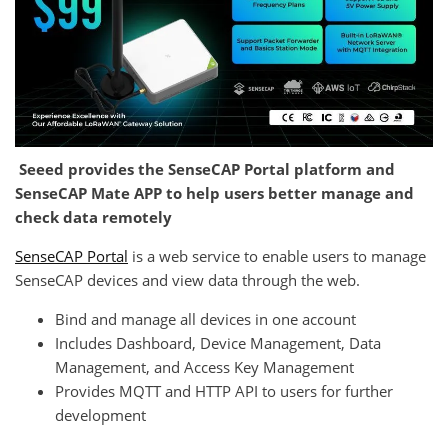
Seeed provides the SenseCAP Portal platform and
SenseCAP Mate APP to help users better manage and
check data remotely
SenseCAP Portal
is a web service to enable users to manage
SenseCAP devices and view data through the web.
Bind and manage all devices in one account
Includes Dashboard, Device Management, Data
Management, and Access Key Management
Provides MQTT and HTTP API to users for further
development