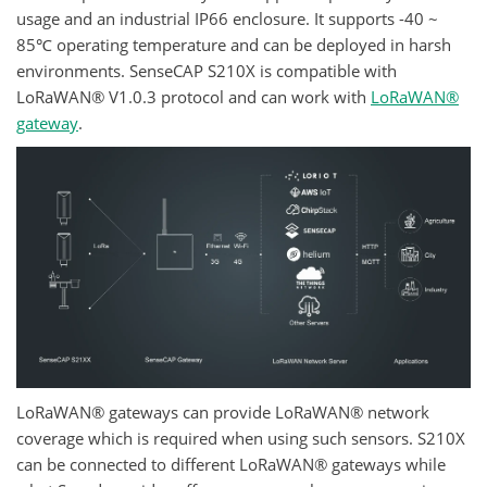
usage and an industrial IP66 enclosure. It supports -40 ~
85℃ operating temperature and can be deployed in harsh
environments. SenseCAP S210X is compatible with
LoRaWAN® V1.0.3 protocol and can work with
LoRaWAN®
gateway
.
LoRaWAN® gateways can provide LoRaWAN® network
coverage which is required when using such sensors. S210X
can be connected to different LoRaWAN® gateways while