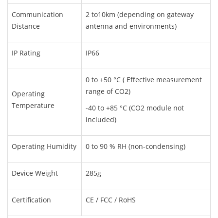
Communication
2 to10km (depending on gateway
Distance
antenna and environments)
IP Rating
IP66
0 to +50 °C ( Effective measurement
range of CO2)
Operating
Temperature
-40 to +85 °C (CO2 module not
included)
Operating Humidity
0 to 90 % RH (non-condensing)
Device Weight
285g
Certification
CE / FCC / RoHS