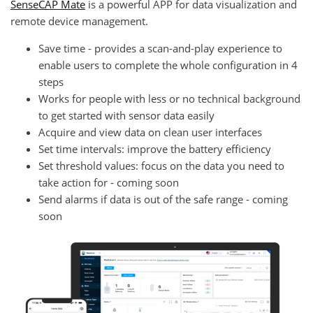
SenseCAP Mate
is a powerful APP for data visualization and
remote device management.
Save time - provides a scan-and-play experience to
enable users to complete the whole configuration in 4
steps
Works for people with less or no technical background
to get started with sensor data easily
Acquire and view data on clean user interfaces
Set time intervals: improve the battery efficiency
Set threshold values: focus on the data you need to
take action for - coming soon
Send alarms if data is out of the safe range - coming
soon