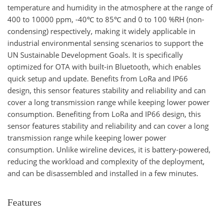
temperature and humidity in the atmosphere at the range of
400 to 10000 ppm, -40℃ to 85℃ and 0 to 100 %RH (non-
condensing) respectively, making it widely applicable in
industrial environmental sensing scenarios to support the
UN Sustainable Development Goals. It is specifically
optimized for OTA with built-in Bluetooth, which enables
quick setup and update. Benefits from LoRa and IP66
design, this sensor features stability and reliability and can
cover a long transmission range while keeping lower power
consumption. Benefiting from LoRa and IP66 design, this
sensor features stability and reliability and can cover a long
transmission range while keeping lower power
consumption. Unlike wireline devices, it is battery-powered,
reducing the workload and complexity of the deployment,
and can be disassembled and installed in a few minutes.
Features