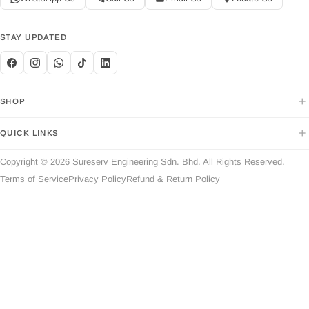
STAY UPDATED
+
SHOP
+
QUICK LINKS
Copyright © 2026 Sureserv Engineering Sdn. Bhd. All Rights Reserved.
Terms of Service
Privacy Policy
Refund & Return Policy