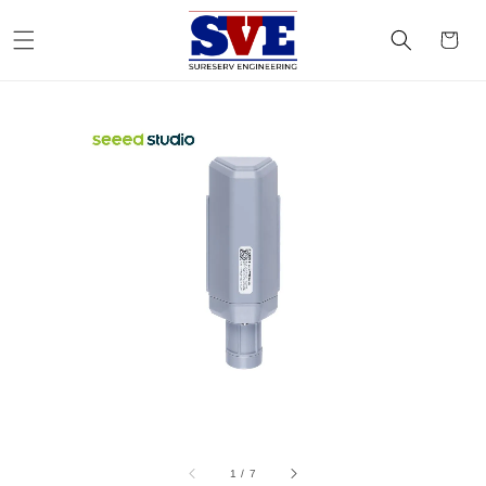
1
/
7