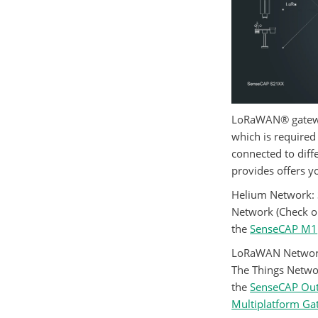
LoRaWAN® gatewa
which is require
connected to dif
provides offers y
Helium Network
:
Network (Check 
the
SenseCAP M1
LoRaWAN Networ
The Things Networ
the
SenseCAP Ou
Multiplatform G