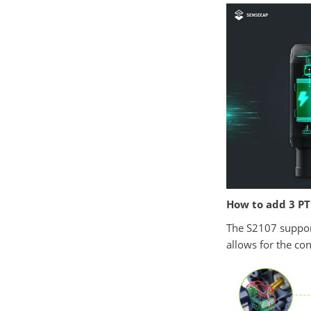
How to add 3 PT
The S2107 support
allows for the co