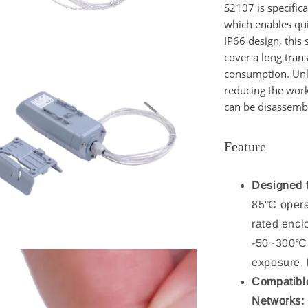
S2107
is specific
which enables qu
IP66 design, this 
cover a long tra
consumption. Unli
reducing the wor
can be disassembl
Feature
Designed 
85℃ opera
rated encl
-50~300℃, 
exposure, 
Compatibl
Networks: