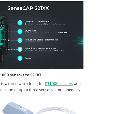
1000 sensors to S2107:
s a three-wire circuit for
PT1000 sensors
and
nnection of up to three sensors simultaneously.