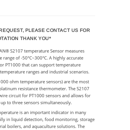
 REQUEST, PLEASE CONTACT US FOR
OTATION THANK YOU*
WAN
®
S2107 temperature Sensor measures
he range of -50°C~300°C. A
highly accurate
sor PT1000
that can support temperature
temperature ranges and
industrial
scenarios.
1000 ohm temperature sensors) are the most
latinum resistance thermometer. The S2107
wire circuit for PT1000 sensors and allows for
 up to three sensors simultaneously.
mperature is an important indicator in many
lly in liquid detection, food monitoring, storage
rial boilers,
and aquaculture solutions. The