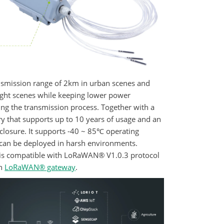
ansmission range of 2km in urban scenes and
ight scenes while keeping lower power
ng the transmission process. Together with a
ry that supports up to 10 years of usage and an
nclosure. It supports -40 ~ 85℃ operating
can be deployed in harsh environments.
is compatible with LoRaWAN® V1.0.3 protocol
th
LoRaWAN® gateway
.