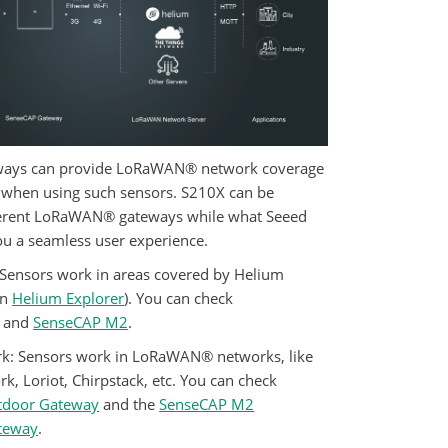
ys can provide LoRaWAN® network coverage
d when using such sensors. S210X can be
ferent LoRaWAN® gateways while what Seeed
ou a seamless user experience.
 Sensors work in areas covered by Helium
on
Helium Explorer
). You can check
and
SenseCAP M2
.
k:
Sensors work in LoRaWAN® networks, like
k, Loriot, Chirpstack, etc. You can check
tdoor Gateway
and the
SenseCAP M2
ateway
.