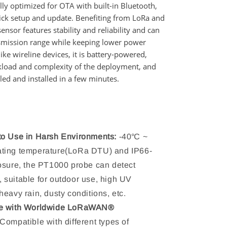
ally optimized for OTA with built-in Bluetooth,
ick setup and update. Benefiting from LoRa and
sensor features stability and reliability and can
nsmission range while keeping lower power
ke wireline devices, it is battery-powered,
kload and complexity of the deployment, and
ed and installed in a few minutes.
to Use in Harsh Environments:
-40℃ ~
ting temperature(LoRa DTU) and IP66-
osure, the PT1000 probe can detect
suitable for outdoor use, high UV
heavy rain, dusty conditions, etc.
e with Worldwide LoRaWAN®
Compatible with different types of