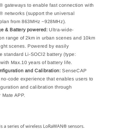
gateways to enable fast connection with
networks (support the universal
 plan from 863MHz ~928MHz).
e & Battery powered:
Ultra-wide-
on range of 2km in urban scenes and 10km
 sight scenes. Powered by easily
e standard Li-SOCl2 battery (type:
ith Max.10 years of battery life.
figuration and Calibration:
SenseCAP
 no-code experience that enables users to
figuration and calibration through
 Mate APP.
s a series of wireless LoRaWAN
® sensors.