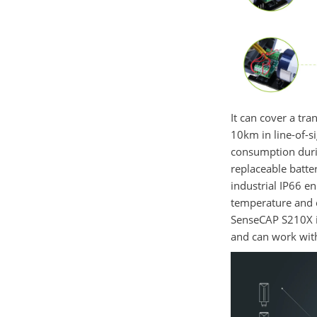
It can cover a tr
10km in line-of-s
consumption duri
replaceable batte
industrial IP66 e
temperature and 
SenseCAP
S210X
and
can work wi