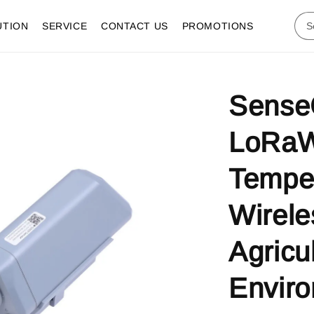
UTION
SERVICE
CONTACT US
PROMOTIONS
Sense
LoRa
Temper
Wirele
Agricu
Enviro