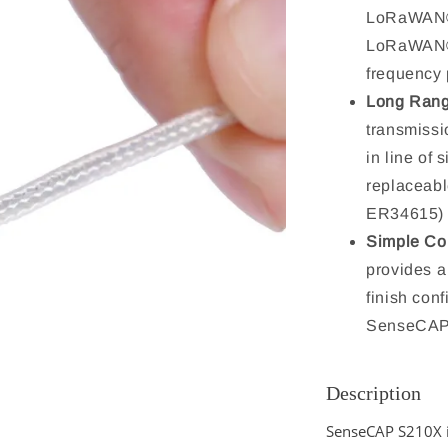
LoRaWAN® 
LoRaWAN® 
frequency
Long Rang
transmissi
in line of
replaceabl
ER34615) w
Simple Con
provides a
finish con
SenseCAP
Description
SenseCAP S210X i