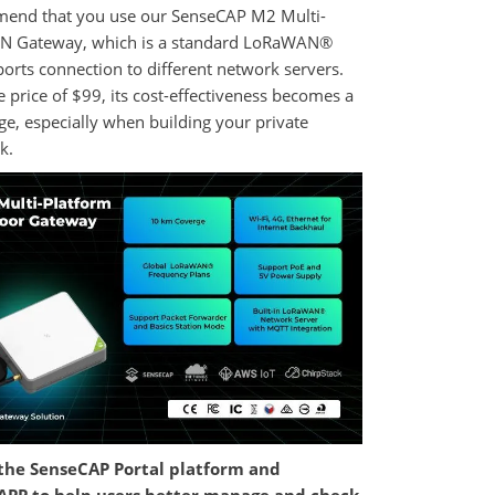
end that you use our SenseCAP M2 Multi-
N Gateway, which is a standard LoRaWAN®
orts connection to different network servers.
e price of $99, its cost-effectiveness becomes a
e, especially when building your private
k.
the SenseCAP Portal platform and