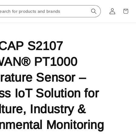
CAP S2107
WAN® PT1000
ature Sensor –
ss IoT Solution for
lture, Industry &
nmental Monitoring