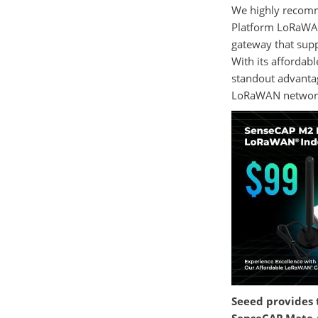
We highly recomm
Platform LoRaWA
gateway that supp
With its affordabl
standout advantag
LoRaWAN networ
Seeed provides 