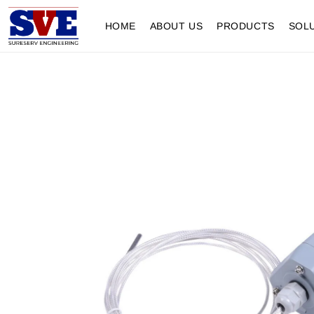
HOME
ABOUT US
PRODUCTS
SOL