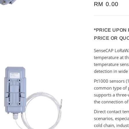
Regular
RM 0.00
price
*PRICE UPON
PRICE OR QU
SenseCAP LoRa
temperature at t
temperature sen
detection in
wide
Pt1000 sensors (
common type of p
supports a three-
the connection of
Direct contact te
scenarios, especia
cold chain,
indust