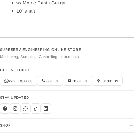
w/ Metric Depth Gauge
10" shaft
SURESERV ENGINEERING ONLINE STORE
Monitoring, Sampling, Controlling Instruments
GET IN TOUCH
WhatsApp Us
Call Us
Email Us
Locate Us
STAY UPDATED
+
SHOP