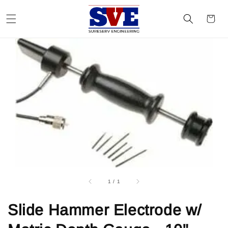
1
/
1
Slide Hammer Electrode w/