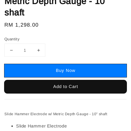
Metric Depth Gauge - 10"
shaft
Regular
RM 1,298.00
price
Quantity
Buy Now
Add to Cart
Slide Hammer Electrode w/ Metric Depth Gauge - 10" shaft
Slide Hammer Electrode