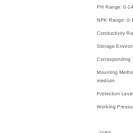
PH Range: 0-1
NPK Range: 0-
Conductivity R
Storage Enviro
Corresponding 
Mounting Method
medium
Protection Leve
Working Pressu
-JXBS