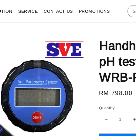
UTION
SERVICE
CONTACT US
PROMOTIONS
Handhel
pH tes
WRB-
Regular
RM 798.00
price
Quantity