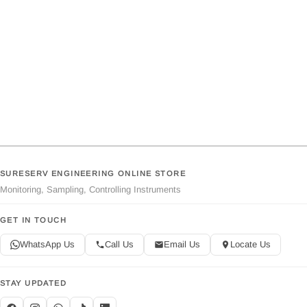
SURESERV ENGINEERING ONLINE STORE
Monitoring, Sampling, Controlling Instruments
GET IN TOUCH
WhatsApp Us
Call Us
Email Us
Locate Us
STAY UPDATED