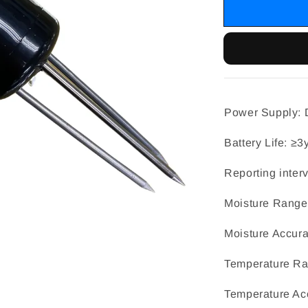
Power Supply: D
Battery Life: ≥3
Reporting inter
Moisture Range
Moisture Accu
Temperature R
Temperature Ac