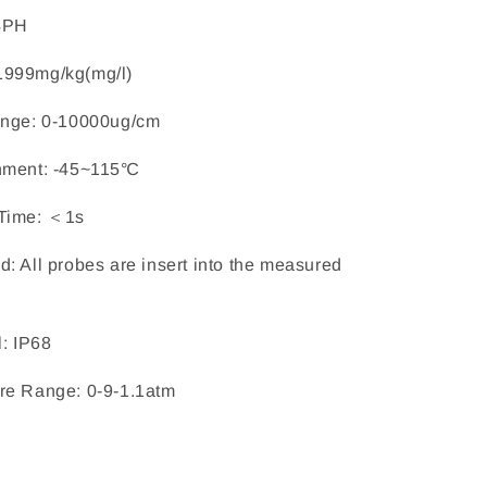
4PH
1999mg/kg(mg/l)
ange: 0-10000ug/cm
nment: -45~115℃
Time: ＜1s
: All probes are insert into the measured
l: IP68
re Range: 0-9-1.1atm