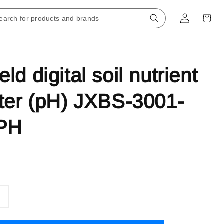
d digital soil nutrient
ter (pH) JXBS-3001-
PH