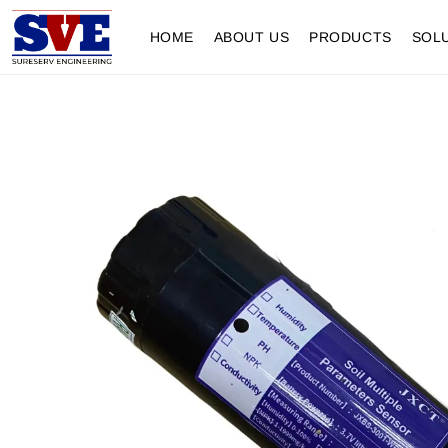
HOME
ABOUT US
PRODUCTS
SOL