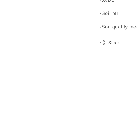
-Soil pH
-Soil quality 
Share