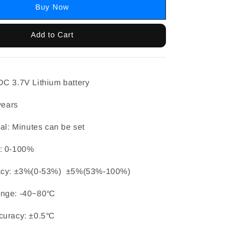
Buy Now
Add to Cart
C 3.7V Lithium battery
years
val: Minutes can be set
: 0-100%
racy: ±3%(0-53%) ±5%(53%-100%)
ange: -40~80℃
curacy: ±0.5℃