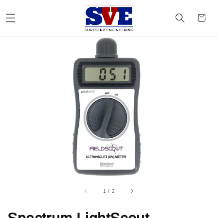
1
/
2