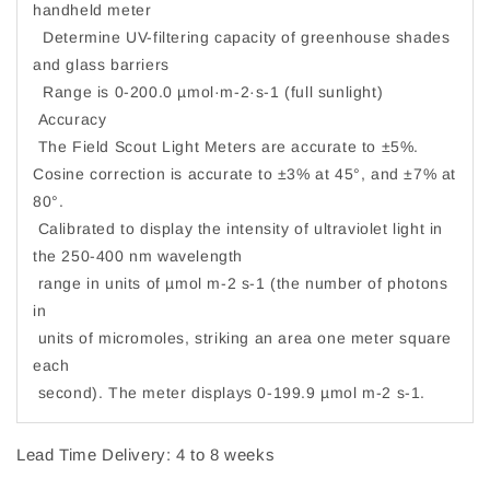
handheld meter
Determine UV-filtering capacity of greenhouse shades
and glass barriers
Range is 0-200.0 µmol·m-2·s-1 (full sunlight)
Accuracy
The Field Scout Light Meters are accurate to ±5%.
Cosine correction is accurate to ±3% at 45°, and ±7% at
80°.
Calibrated to display the intensity of ultraviolet light in
the 250-400 nm wavelength
range in units of µmol m-2 s-1 (the number of photons
in
units of micromoles, striking an area one meter square
each
second). The meter displays 0-199.9 µmol m-2 s-1.
Lead Time Delivery: 4 to 8 weeks