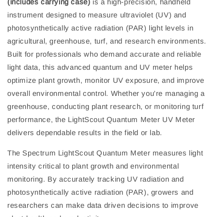
(includes carrying case)
is a high-precision, handheld
instrument designed to measure ultraviolet (UV) and
photosynthetically active radiation (PAR) light levels in
agricultural, greenhouse, turf, and research environments.
Built for professionals who demand accurate and reliable
light data, this advanced quantum and UV meter helps
optimize plant growth, monitor UV exposure, and improve
overall environmental control. Whether you're managing a
greenhouse, conducting plant research, or monitoring turf
performance, the LightScout Quantum Meter UV Meter
delivers dependable results in the field or lab.
The Spectrum LightScout Quantum Meter measures light
intensity critical to plant growth and environmental
monitoring. By accurately tracking UV radiation and
photosynthetically active radiation (PAR), growers and
researchers can make data driven decisions to improve