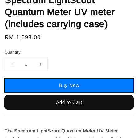
Spectrum LightScout
Quantum Meter UV meter
(includes carrying case)
Regular
RM 1,698.00
price
Quantity
Buy Now
Add to Cart
The
Spectrum LightScout Quantum Meter UV Meter