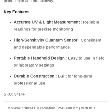
plant health and productivity.
Key Features
Accurate UV & Light Measurement
: Reliable
readings for precise monitoring
High-Sensitivity Quantum Sensor
: Consistent
and dependable performance
Portable Handheld Design
: Easy to use in field
or laboratory settings
Durable Construction
: Built for long-term
professional use
SKU: 3414F
Monitor critical UV radiation (250-400 nm) with this