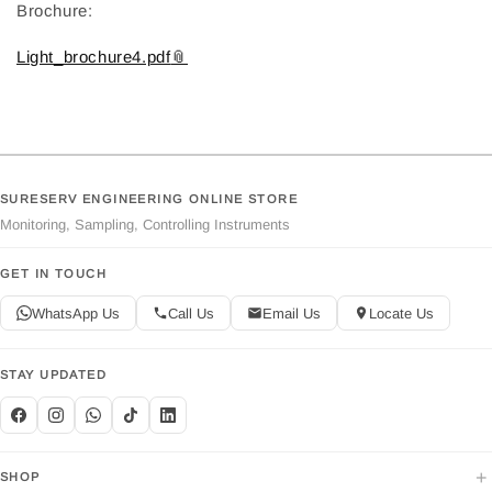
Brochure:
Light_brochure4.pdf
SURESERV ENGINEERING ONLINE STORE
Monitoring, Sampling, Controlling Instruments
GET IN TOUCH
WhatsApp Us
Call Us
Email Us
Locate Us
STAY UPDATED
+
SHOP