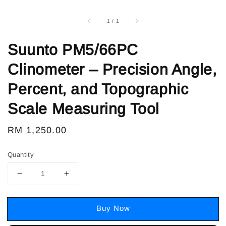
1
/
1
Suunto PM5/66PC
Clinometer – Precision Angle,
Percent, and Topographic
Scale Measuring Tool
Regular
RM 1,250.00
price
Quantity
Buy Now