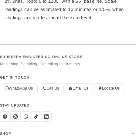
2% units. Topo: 0 to ±200´ with a 66´ baseline. Scale
readings can be estimated to 10 minutes or 1/5%, when
readings are made around the zero level.
SURESERV ENGINEERING ONLINE STORE
Monitoring, Sampling, Controlling Instruments
GET IN TOUCH
WhatsApp Us
Call Us
Email Us
Locate Us
STAY UPDATED
+
SHOP