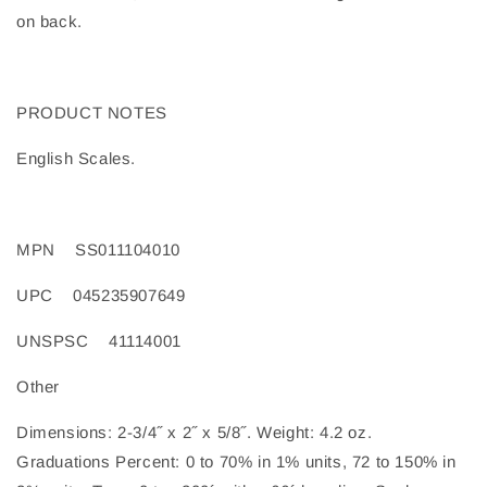
on back.
PRODUCT NOTES
English Scales.
MPN
SS011104010
UPC
045235907649
UNSPSC
41114001
Other
Dimensions: 2-3/4˝ x 2˝ x 5/8˝. Weight: 4.2 oz.
Graduations Percent: 0 to 70% in 1% units, 72 to 150% in