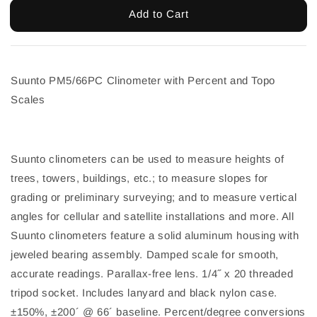
Add to Cart
Suunto PM5/66PC Clinometer with Percent and Topo
Scales
Suunto clinometers can be used to measure heights of
trees, towers, buildings, etc.; to measure slopes for
grading or preliminary surveying; and to measure vertical
angles for cellular and satellite installations and more. All
Suunto clinometers feature a solid aluminum housing with
jeweled bearing assembly. Damped scale for smooth,
accurate readings. Parallax-free lens. 1/4˝ x 20 threaded
tripod socket. Includes lanyard and black nylon case.
±150%, ±200´ @ 66´ baseline. Percent/degree conversions