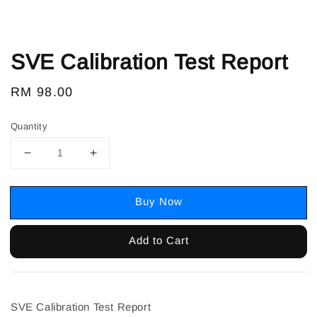
SVE Calibration Test Report
Regular
RM 98.00
price
Quantity
Buy Now
Add to Cart
SVE Calibration Test Report