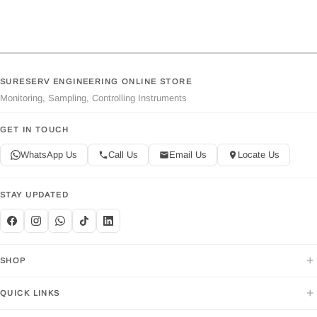
SURESERV ENGINEERING ONLINE STORE
Monitoring, Sampling, Controlling Instruments
GET IN TOUCH
WhatsApp Us
Call Us
Email Us
Locate Us
STAY UPDATED
+
SHOP
+
QUICK LINKS