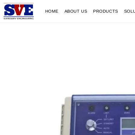
HOME
ABOUT US
PRODUCTS
SOL