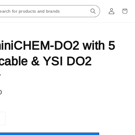
iniCHEM-DO2 with 5
cable & YSI DO2
r
0