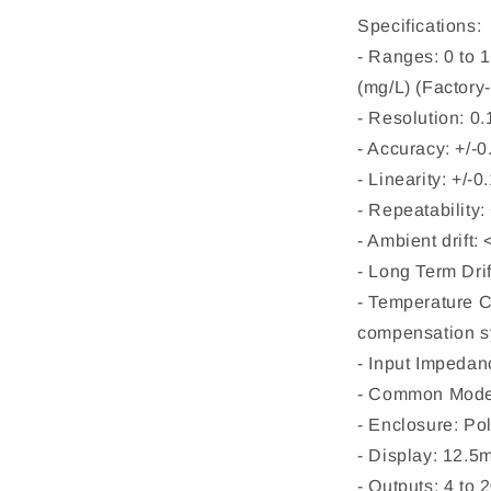
Specifications:
- Ranges: 0 to 
(mg/L) (Factory-
- Resolution: 0
- Accuracy: +/-0
- Linearity: +/-
- Repeatability:
- Ambient drift
- Long Term Dri
- Temperature 
compensation sy
- Input Impeda
- Common Mode
- Enclosure: Po
- Display: 12.
- Outputs: 4 to