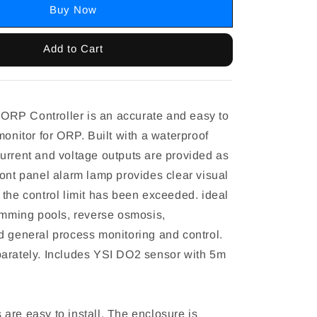
Buy Now
Add to Cart
RP Controller is an accurate and easy to
monitor for ORP. Built with a waterproof
urrent and voltage outputs are provided as
ront panel alarm lamp provides clear visual
 the control limit has been exceeded. ideal
wimming pools, reverse osmosis,
d general process monitoring and control.
arately. Includes YSI DO2 sensor with 5m
are easy to install. The enclosure is