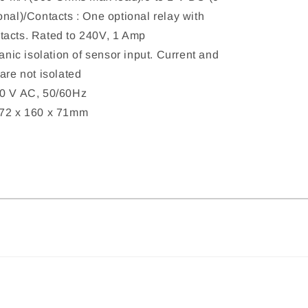
onal)/Contacts : One optional relay with
tacts. Rated to 240V, 1 Amp
vanic isolation of sensor input. Current and
are not isolated
40 V AC, 50/60Hz
172 x 160 x 71mm