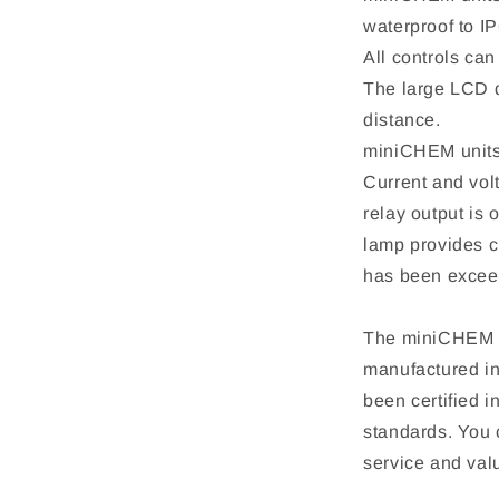
waterproof to IP
All controls can
The large LCD d
distance.
miniCHEM units 
Current and vol
relay output is 
lamp provides cl
has been excee
The miniCHEM s
manufactured in
been certified
standards. You 
service and val