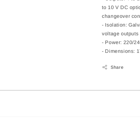
to 10 V DC opti
changeover con
- Isolation: Gal
voltage outputs 
- Power: 220/2
- Dimensions: 
Share