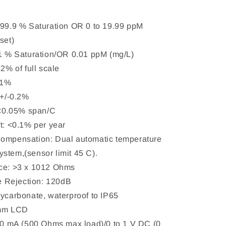
199.9 % Saturation OR 0 to 19.99 ppM
set)
.1 % Saturation/OR 0.01 ppM (mg/L)
.2% of full scale
0.1%
 +/-0.2%
: <0.05% span/C
ft: <0.1% per year
Compensation: Dual automatic temperature
stem,(sensor limit 45 C).
nce: >3 x 1012 Ohms
 Rejection: 120dB
lycarbonate, waterproof to IP65
5mm LCD
 20 mA (500 Ohms max load)/0 to 1 V DC (0