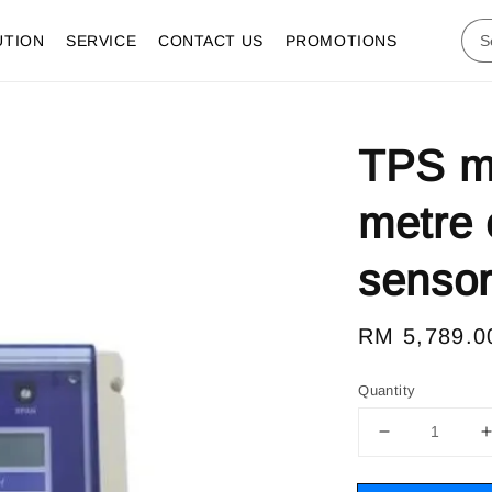
UTION
SERVICE
CONTACT US
PROMOTIONS
TPS m
metre 
senso
Regular
RM 5,789.0
price
Quantity