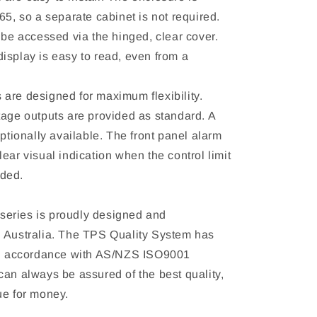
65, so a separate cabinet is not required.
 be accessed via the hinged, clear cover.
isplay is easy to read, even from a
are designed for maximum flexibility.
tage outputs are provided as standard. A
optionally available. The front panel alarm
ear visual indication when the control limit
ded.
eries is proudly designed and
 Australia. The TPS Quality System has
 in accordance with AS/NZS ISO9001
can always be assured of the best quality,
ue for money.