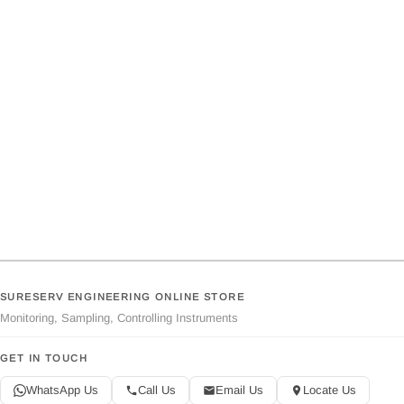
SURESERV ENGINEERING ONLINE STORE
Monitoring, Sampling, Controlling Instruments
GET IN TOUCH
WhatsApp Us
Call Us
Email Us
Locate Us