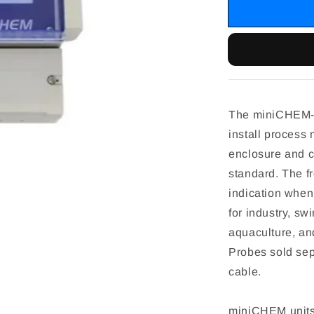
The miniCHEM-O
install process 
enclosure and c
standard. The f
indication when
for industry, s
aquaculture, an
Probes sold sep
cable.
miniCHEM units 