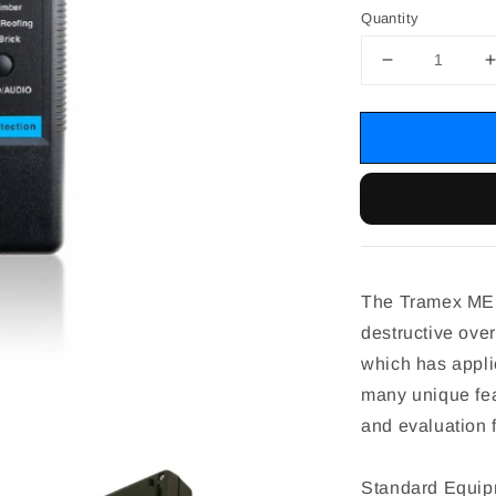
Quantity
The Tramex MEP
destructive over
which has applic
many unique fe
and evaluation f
Standard Equip