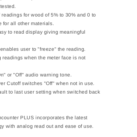
tested.
f readings for wood of 5% to 30% and 0 to
for all other materials.
asy to read display giving meaningful
enables user to "freeze" the reading.
g readings when the meter face is not
n" or "Off" audio warning tone.
er Cutoff switches "Off" when not in use.
ault to last user setting when switched back
counter PLUS incorporates the latest
ogy with analog read out and ease of use.