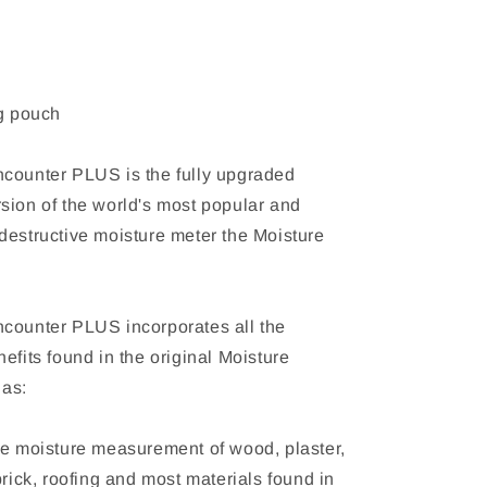
ng pouch
counter PLUS is the fully upgraded
sion of the world's most popular and
destructive moisture meter the Moisture
counter PLUS incorporates all the
efits found in the original Moisture
 as:
ve moisture measurement of wood, plaster,
brick, roofing and most materials found in