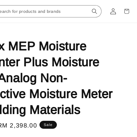
x MEP Moisture
ter Plus Moisture
Analog Non-
ctive Moisture Meter
ilding Materials
Sale
RM 2,398.00
Sale
price