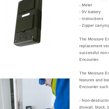
- Meter
- 9V battery
- Instructions
- Zipper carryi
The Moisture En
replacement ver
successful non-
Encounter.
The Moisture En
features and ben
Encounter such
- Non-destructi
drywall, block, 