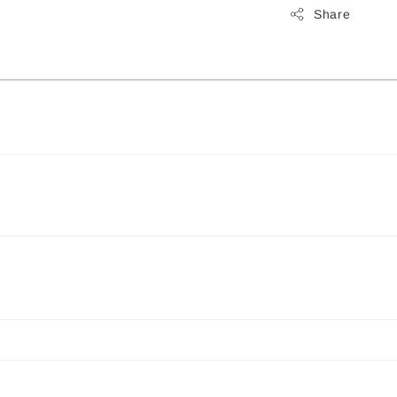
Share