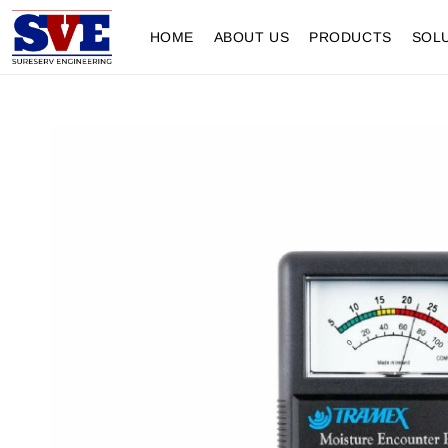
HOME
ABOUT US
PRODUCTS
SOL