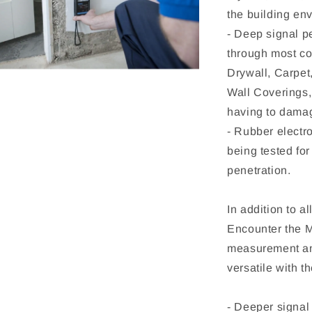
the building env
- Deep signal p
through most co
Drywall, Carpet
Wall Coverings
having to damag
- Rubber electro
being tested for
penetration.
In addition to a
Encounter the 
measurement and
versatile with 
- Deeper signal 