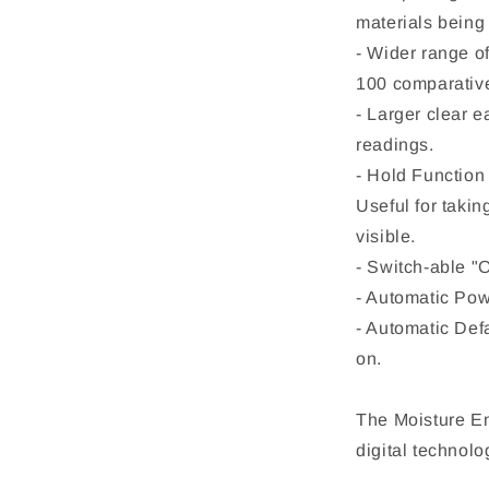
materials being 
- Wider range o
100 comparative 
- Larger clear e
readings.
- Hold Function 
Useful for takin
visible.
- Switch-able "O
- Automatic Pow
- Automatic Def
on.
The Moisture En
digital technol