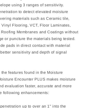
elope using 3 ranges of sensitivity.
enetration to detect elevated moisture
vering materials such as Ceramic tile,
, Vinyl Flooring, VCT, Floor Laminates,
, Roofing Membranes and Coatings without
e or puncture the materials being tested.
de pads in direct contact with material
 better sensitivity and depth of signal
ll the features found in the Moisture
Moisture Encounter PLUS makes moisture
 evaluation faster, accurate and more
the following enhancements:
penetration up to over an 1" into the