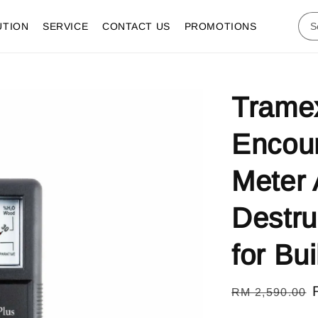
UTION
SERVICE
CONTACT US
PROMOTIONS
Trame
Encoun
Meter 
Destru
for Bu
Regular
RM 2,590.00
price