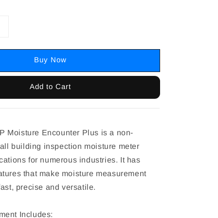
Buy Now
Add to Cart
 Moisture Encounter Plus is a non-
all building inspection moisture meter
ations for numerous industries. It has
atures that make moisture measurement
ast, precise and versatile.
ment Includes: