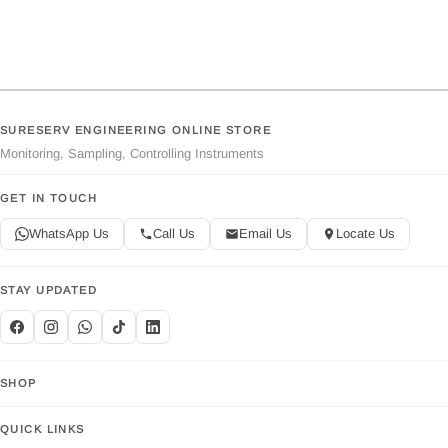
SURESERV ENGINEERING ONLINE STORE
Monitoring, Sampling, Controlling Instruments
GET IN TOUCH
WhatsApp Us
Call Us
Email Us
Locate Us
STAY UPDATED
SHOP
QUICK LINKS