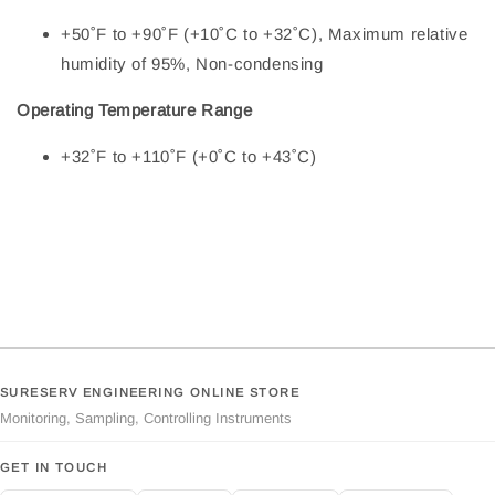
+50˚F to +90˚F (+10˚C to +32˚C), Maximum relative
humidity of 95%, Non-condensing
Operating Temperature Range
+32˚F to +110˚F (+0˚C to +43˚C)
SURESERV ENGINEERING ONLINE STORE
Monitoring, Sampling, Controlling Instruments
GET IN TOUCH