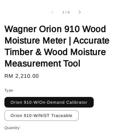
1
/
6
Wagner Orion 910 Wood
Moisture Meter | Accurate
Timber & Wood Moisture
Measurement Tool
Regular
RM 2,210.00
price
Type
Orion 910-W/On-Demand Calibrator
Orion 910-W/NIST Traceable
Quantity