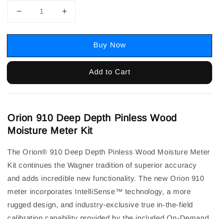
Buy Now
Add to Cart
Orion 910 Deep Depth Pinless Wood
Moisture Meter Kit
The Orion® 910 Deep Depth Pinless Wood Moisture Meter
Kit continues the Wagner tradition of superior accuracy
and adds incredible new functionality. The new Orion 910
meter incorporates IntelliSense™ technology, a more
rugged design, and industry-exclusive true in-the-field
calibration capability provided by the included On-Demand