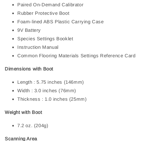
Paired On-Demand Calibrator
Rubber Protective Boot
Foam-lined ABS Plastic Carrying Case
9V Battery
Species Settings Booklet
Instruction Manual
Common Flooring Materials Settings Reference Card
Dimensions with Boot
Length : 5.75 inches (146mm)
Width : 3.0 inches (76mm)
Thickness : 1.0 inches (25mm)
Weight with Boot
7.2 oz. (204g)
Scanning Area