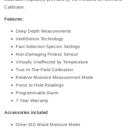
Calibrator.
Features:
Deep Depth Measurements
IntelliSense Technology
Fast Selection Species Settings
Non-Damaging Pinless Sensor
Virtually Unaffected by Temperature
True In-The-Field Calibration
Relative Moisture Measurement Mode
Press to Hold Readings
Programmable Alarm
7-Year Warranty
Accessories included
Orion 910 Wood Moisture Meter