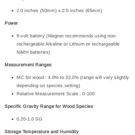
2.0 inches (50mm) x 2.5 inches (65mm)
Power
9-volt battery (Wagner recommends using non-
rechargeable Alkaline or Lithium or rechargeable
NiMH batteries)
Measurement Ranges
MC for wood : 4.0% to 32.0% (range will vary slightly
depending on species setting)
Relative Measurement Scale : 0-100
S
pecific Gravity Range for Wood Species
0.20-1.0 SG
Storage Temperature and Humidity