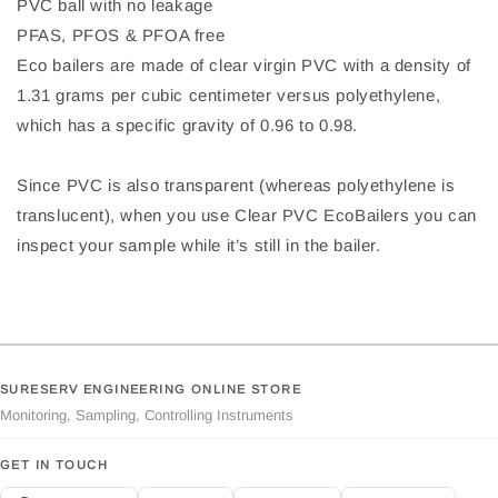
PVC ball with no leakage
PFAS, PFOS & PFOA free
Eco bailers are made of clear virgin PVC with a density of
1.31 grams per cubic centimeter versus polyethylene,
which has a specific gravity of 0.96 to 0.98.
Since PVC is also transparent (whereas polyethylene is
translucent), when you use Clear PVC EcoBailers you can
inspect your sample while it’s still in the bailer.
SURESERV ENGINEERING ONLINE STORE
Monitoring, Sampling, Controlling Instruments
GET IN TOUCH