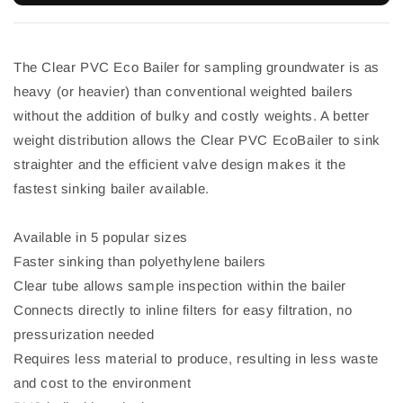
The Clear PVC Eco Bailer for sampling groundwater is as
heavy (or heavier) than conventional weighted bailers
without the addition of bulky and costly weights. A better
weight distribution allows the Clear PVC EcoBailer to sink
straighter and the efficient valve design makes it the
fastest sinking bailer available.
Available in 5 popular sizes
Faster sinking than polyethylene bailers
Clear tube allows sample inspection within the bailer
Connects directly to inline filters for easy filtration, no
pressurization needed
Requires less material to produce, resulting in less waste
and cost to the environment