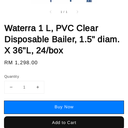
1
/
1
Waterra 1 L, PVC Clear
Disposable Bailer, 1.5" diam.
X 36"L, 24/box
Regular
RM 1,298.00
price
Quantity
Buy Now
Add to Cart