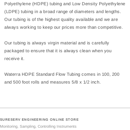
Polyethylene (HDPE) tubing and Low Density Polyethylene
(LDPE) tubing in a broad range of diameters and lengths.
Our tubing is of the highest quality available and we are
always working to keep our prices more than competitive.
Our tubing is always virgin material and is carefully
packaged to ensure that it is always clean when you
receive it.
Waterra HDPE Standard Flow Tubing comes in 100, 200
and 500 foot rolls and measures 5/8 x 1/2 inch.
SURESERV ENGINEERING ONLINE STORE
Monitoring, Sampling, Controlling Instruments