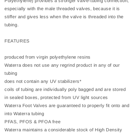
Polyethylene) provides a stronger valve-tubing connection,
especially with the male threaded valves, because it is
stiffer and gives less when the valve is threaded into the
tubing.
FEATURES
produced from virgin polyethylene resins
Waterra does not use any regrind product in any of our
tubing
does not contain any UV stabilizers*
coils of tubing are individually poly bagged and are stored
in sealed boxes, protected from UV light sources
Waterra Foot Valves are guaranteed to properly fit onto and
into Waterra tubing
PFAS, PFOS & PFOA free
Waterra maintains a considerable stock of High Density