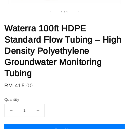
1
/
1
Waterra 100ft HDPE
Standard Flow Tubing – High
Density Polyethylene
Groundwater Monitoring
Tubing
Regular
RM 415.00
price
Quantity