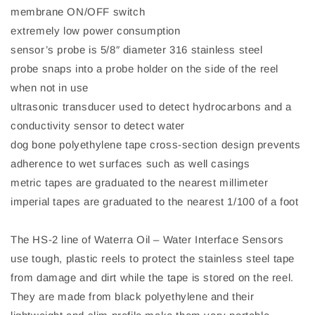
membrane ON/OFF switch
extremely low power consumption
sensor’s probe is 5/8″ diameter 316 stainless steel
probe snaps into a probe holder on the side of the reel
when not in use
ultrasonic transducer used to detect hydrocarbons and a
conductivity sensor to detect water
dog bone polyethylene tape cross-section design prevents
adherence to wet surfaces such as well casings
metric tapes are graduated to the nearest millimeter
imperial tapes are graduated to the nearest 1/100 of a foot
The HS-2 line of Waterra Oil – Water Interface Sensors
use tough, plastic reels to protect the stainless steel tape
from damage and dirt while the tape is stored on the reel.
They are made from black polyethylene and their