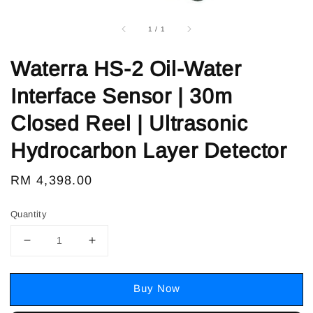
1
/
1
Waterra HS-2 Oil-Water
Interface Sensor | 30m
Closed Reel | Ultrasonic
Hydrocarbon Layer Detector
Regular
RM 4,398.00
price
Quantity
Buy Now