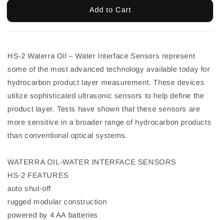
Add to Cart
HS-2 Waterra Oil – Water Interface Sensors represent
some of the most advanced technology available today for
hydrocarbon product layer measurement. These devices
utilize sophisticated ultrasonic sensors to help define the
product layer. Tests have shown that these sensors are
more sensitive in a broader range of hydrocarbon products
than conventional optical systems.
WATERRA OIL-WATER INTERFACE SENSORS
HS-2 FEATURES
auto shut-off
rugged modular construction
powered by 4 AA batteries