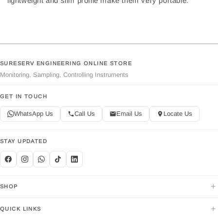
lightweight and slim profile make them very portable.
SURESERV ENGINEERING ONLINE STORE
Monitoring, Sampling, Controlling Instruments
GET IN TOUCH
WhatsApp Us
Call Us
Email Us
Locate Us
STAY UPDATED
+
SHOP
+
QUICK LINKS