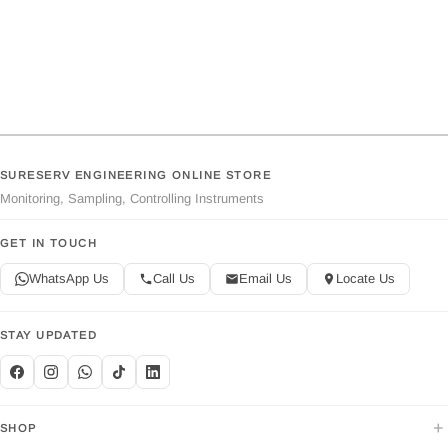
SURESERV ENGINEERING ONLINE STORE
Monitoring, Sampling, Controlling Instruments
GET IN TOUCH
WhatsApp Us
Call Us
Email Us
Locate Us
STAY UPDATED
+
SHOP