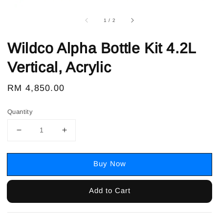
1
/
2
Wildco Alpha Bottle Kit 4.2L
Vertical, Acrylic
Regular
RM 4,850.00
price
Quantity
Buy Now
Add to Cart