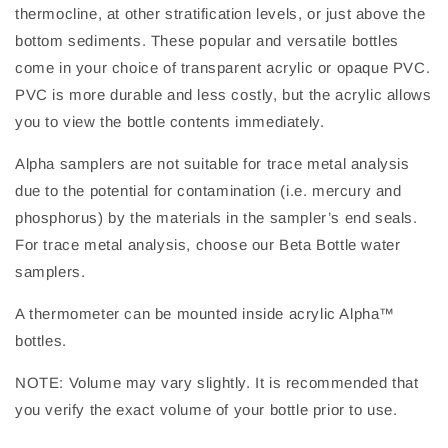
thermocline, at other stratification levels, or just above the
bottom sediments. These popular and versatile bottles
come in your choice of transparent acrylic or opaque PVC.
PVC is more durable and less costly, but the acrylic allows
you to view the bottle contents immediately.
Alpha samplers are not suitable for trace metal analysis
due to the potential for contamination (i.e. mercury and
phosphorus) by the materials in the sampler’s end seals.
For trace metal analysis, choose our Beta Bottle water
samplers.
A thermometer can be mounted inside acrylic Alpha™
bottles.
NOTE: Volume may vary slightly. It is recommended that
you verify the exact volume of your bottle prior to use.