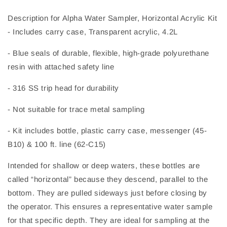
Description for Alpha Water Sampler, Horizontal Acrylic Kit
- Includes carry case, Transparent acrylic, 4.2L
- Blue seals of durable, flexible, high-grade polyurethane
resin with attached safety line
- 316 SS trip head for durability
- Not suitable for trace metal sampling
- Kit includes bottle, plastic carry case, messenger (45-
B10) & 100 ft. line (62-C15)
Intended for shallow or deep waters, these bottles are
called “horizontal” because they descend, parallel to the
bottom. They are pulled sideways just before closing by
the operator. This ensures a representative water sample
for that specific depth. They are ideal for sampling at the