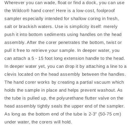
Wherever you can wade, float or find a dock, you can use
the Wildco® hand corer! Here is a low-cost, foolproof
sampler especially intended for shallow coring in fresh,
salt or brackish waters. Use is simplicity itself: merely
push it into bottom sediments using handles on the head
assembly. After the corer penetrates the bottom, twist or
pull it free to retrieve your sample. In deeper water, you
can attach a 5 - 15 foot long extension handle to the head.
In deeper water yet, you can drop it by attaching a line to a
clevis located on the head assembly between the handles.
The hand corer works by creating a partial vacuum which
holds the sample in place and helps prevent washout. As
the tube is pulled up, the polyurethane flutter valve on the
head assembly tightly seals the upper end of the sampler.
As long as the bottom end of the tube is 2-3" (50-75 cm)
under water, the corers will hold.