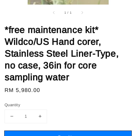
1
/
1
*free maintenance kit*
Wildco/US Hand corer,
Stainless Steel Liner-Type,
no case, 36in for core
sampling water
Regular
RM 5,980.00
price
Quantity