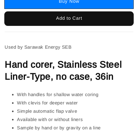
Buy Now
Add to Cart
Used by Sarawak Energy SEB
Hand corer, Stainless Steel
Liner-Type, no case, 36in
With handles for shallow water coring
With clevis for deeper water
Simple automatic flap valve
Available with or without liners
Sample by hand or by gravity on a line