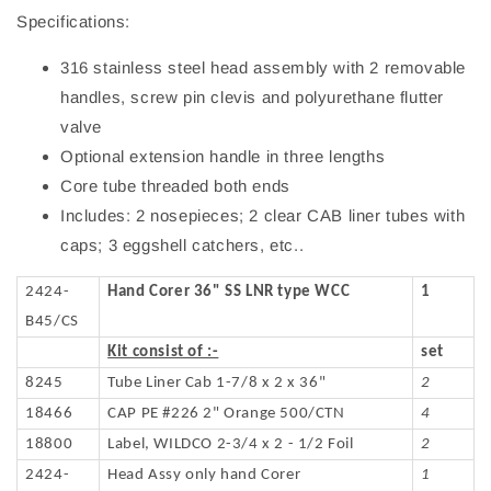
Specifications:
316 stainless steel head assembly with 2 removable
handles, screw pin clevis and polyurethane flutter
valve
Optional extension handle in three lengths
Core tube threaded both ends
Includes: 2 nosepieces; 2 clear CAB liner tubes with
caps; 3 eggshell catchers, etc..
2424-
Hand Corer 36" SS LNR type WCC
1
B45/CS
Kit consist of :-
set
8245
Tube Liner Cab 1-7/8 x 2 x 36"
2
18466
CAP PE #226 2" Orange 500/CTN
4
18800
Label, WILDCO 2-3/4 x 2 - 1/2 Foil
2
2424-
Head Assy only hand Corer
1