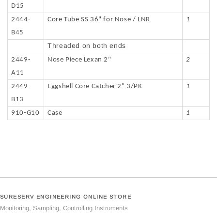
D15
2444-
Core Tube SS 36" for Nose / LNR
1
B45
Threaded on both ends
2449-
Nose Piece Lexan 2"
2
A11
2449-
Eggshell Core Catcher 2" 3/PK
1
B13
910-G10
Case
1
SURESERV ENGINEERING ONLINE STORE
Monitoring, Sampling, Controlling Instruments