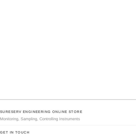
SURESERV ENGINEERING ONLINE STORE
Monitoring, Sampling, Controlling Instruments
GET IN TOUCH