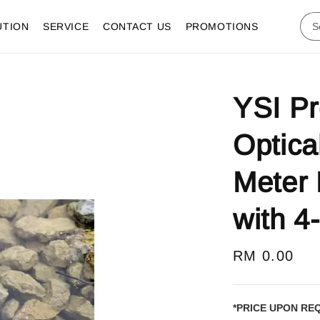
UTION
SERVICE
CONTACT US
PROMOTIONS
YSI P
Optica
Meter 
with 4
Regular
RM 0.00
price
*PRICE UPON RE