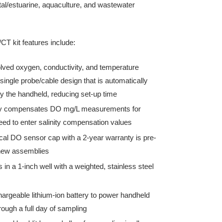
al/estuarine, aquaculture, and wastewater
T kit features include:
olved oxygen, conductivity, and temperature
single probe/cable design that is automatically
y the handheld, reducing set-up time
ly compensates DO mg/L measurements for
need to enter salinity compensation values
al DO sensor cap with a 2-year warranty is pre-
 new assemblies
s in a 1-inch well with a weighted, stainless steel
hargeable lithium-ion battery to power handheld
ough a full day of sampling