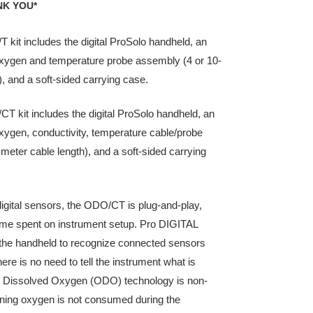
NK YOU*
kit includes the digital ProSolo handheld, an
oxygen and temperature probe assembly (4 or 10-
), and a soft-sided carrying case.
 kit includes the digital ProSolo handheld, an
oxygen, conductivity, temperature cable/probe
meter cable length), and a soft-sided carrying
 digital sensors, the ODO/CT is plug-and-play,
ime spent on instrument setup. Pro DIGITAL
 the handheld to recognize connected sensors
here is no need to tell the instrument what is
l Dissolved Oxygen (ODO) technology is non-
ing oxygen is not consumed during the