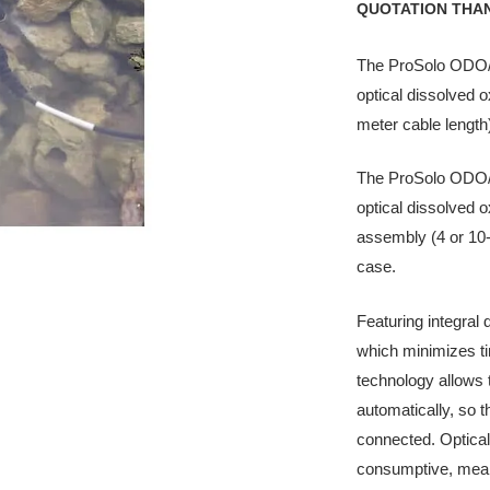
QUOTATION THA
The ProSolo ODO/T 
optical dissolved 
meter cable length
The ProSolo ODO/CT
optical dissolved 
assembly (4 or 10-
case.
Featuring integral
which minimizes t
technology allows
automatically, so t
connected. Optica
consumptive, mean