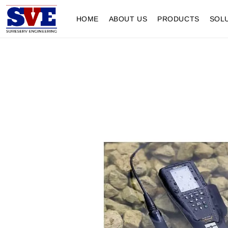
HOME
ABOUT US
PRODUCTS
SOL