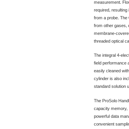
measurement. Flow 
required, resultin
from a probe. The 
from other gases, d
membrane-covered 
threaded optical ca
The integral 4-ele
field performance 
easily cleaned wit
cylinder is also in
standard solution u
The ProSolo Handhe
capacity memory, in
powerful data man
convenient samplin