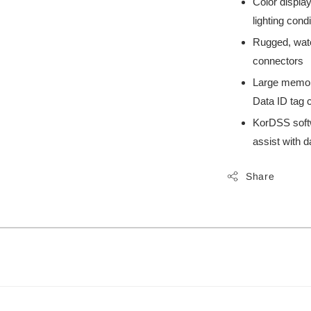
Color display
lighting cond
Rugged, wate
connectors
Large memory
Data ID tag c
KorDSS soft
assist with
Share