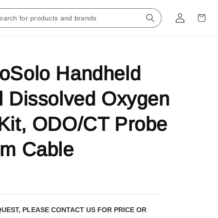
roSolo Handheld
l Dissolved Oxygen
Kit, ODO/CT Probe
-m Cable
QUEST, PLEASE CONTACT US FOR PRICE OR