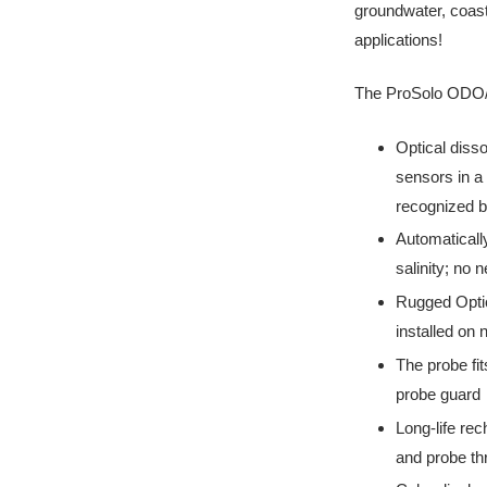
groundwater, coast
applications!
The ProSolo ODO/C
Optical diss
sensors in a 
recognized b
Automatical
salinity; no 
Rugged Optic
installed on
The probe fit
probe guard
Long-life rec
and probe thr