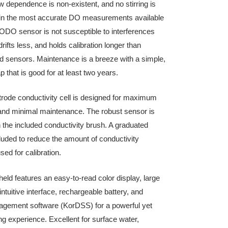
dependence is non-existent, and no stirring is
g in the most accurate DO measurements available
ODO sensor is not susceptible to interferences
rifts less, and holds calibration longer than
sensors. Maintenance is a breeze with a simple,
p that is good for at least two years.
ctrode conductivity cell is designed for maximum
and minimal maintenance. The robust sensor is
h the included conductivity brush. A graduated
cluded to reduce the amount of conductivity
sed for calibration.
ld features an easy-to-read color display, large
tuitive interface, rechargeable battery, and
agement software (KorDSS) for a powerful yet
g experience. Excellent for surface water,