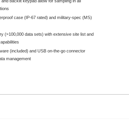
 and backlit keypad allow for sampling in all
itions
rproof case (IP-67 rated) and military-spec (MS)
 (>100,000 data sets) with extensive site list and
apabilities
ware (included) and USB on-the-go connector
 data management